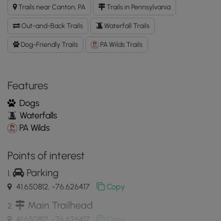
Run
Trails near Canton, PA
Trails in Pennsylvania
Falls
GPX
Out-and-Back Trails
Waterfall Trails
Data
to
Dog-Friendly Trails
PA Wilds Trails
the
MyHikes
Mobile
Features
App
Dogs
Waterfalls
PA Wilds
Points of interest
Parking
41.650812, -76.626417
Copy
Main Trailhead
41.650812, -76.626417
Copy