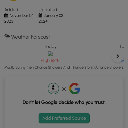
and protect yourself by wearing blaze orange when
"View
exploring the game lands, especially so during open
Added
Updated
Map"
season.
November 04,
January 02,
button
2023
2024
to
load
GPS
Weather Forecast
coordinates
Today
Toni
and
trail
Low 
High 83°F
markers.
Chance Showers A
Mostly Sunny then Chance Showers And Thunderstorms
Don't let Google decide who you trust.
Add Preferred Source