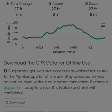
Total Change
Ascent
Descent
27 ft.
27 ft.
27 ft.
8 m
8 m
8 m
1890
Elevation (feet)
1880
1870
1860
1850
0
0.025
0.05
0.075
0.1
Distance (miles)
Download the GPX Data for Offline Use
Supporters get exclusive access to download trail routes
to the MyHikes app for offline use. Stay prepared on your
adventure, even without an internet connection! Become a
Supporter
today to unlock this feature and hike with
confidence.
Download
Download
Cemetery