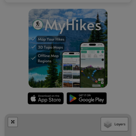
Layers