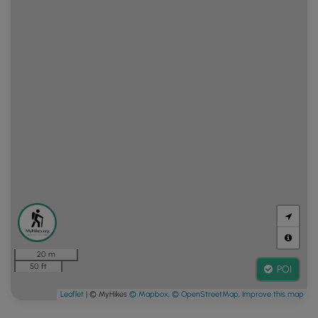
20 m
50 ft
POI
Leaflet
| © MyHikes
© Mapbox
,
© OpenStreetMap
,
Improve this map