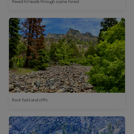
Paved tril leads through a pine forest
Rock field and cliffs