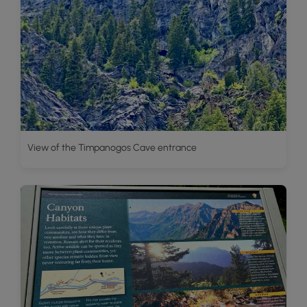
View of the Timpanogos Cave entrance