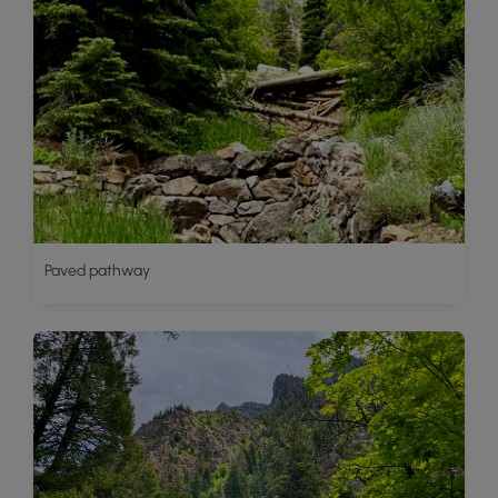
Paved pathway