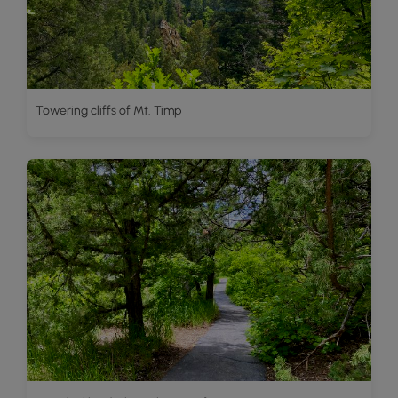
Towering cliffs of Mt. Timp