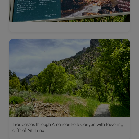
Trail passes through American Fork Canyon with towering
cliffs of Mt. Timp