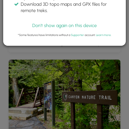
Download 3D topo maps and GPX files for
remote treks.
Don't show again on this device
*Some features have limitations without a
Supporter
account.
Learn more
.
View of the cliffs surrounding American Fork Canyon