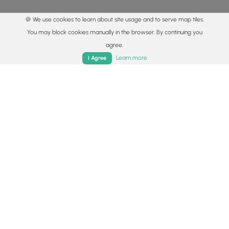
🍪 We use cookies to learn about site usage and to serve map tiles.
You may block cookies manually in the browser. By continuing you
agree.
Home
Trails
Parks
Log In
App
Learn more
I Agree
© 2015 - 2026 MyHikes
®
Made with
,
,
and
in Wellsboro, PA️
By using our content to find trails / hikes / treks, you agree
to hike at your own risk (
disclaimer
).
Get the app
Follow
Follow
Follow
Follow
Follow