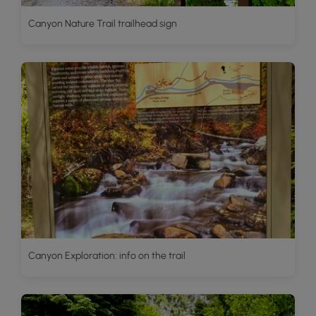
Canyon Nature Trail trailhead sign
Canyon Exploration: info on the trail