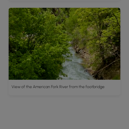
View of the American Fork River from the footbridge