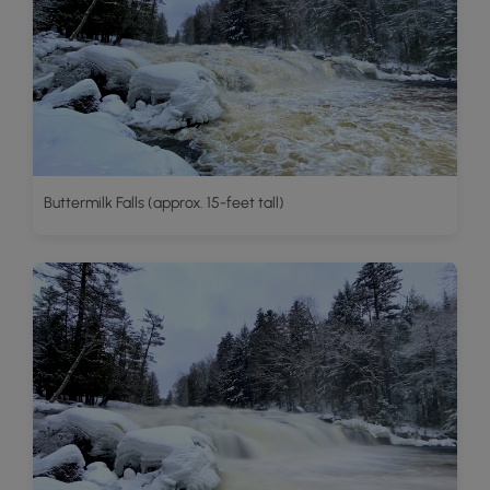
Buttermilk Falls (approx. 15-feet tall)