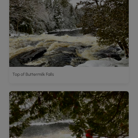
Top of Buttermilk Falls