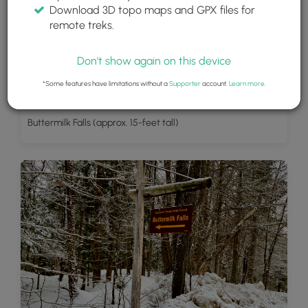
Download 3D topo maps and GPX files for
remote treks.
Don't show again on this device
*Some features have limitations without a
Supporter
account.
Learn more
.
Buttermilk Falls (approx. 15-feet tall)