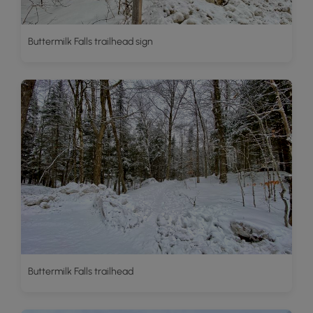
Buttermilk Falls trailhead sign
Buttermilk Falls trailhead