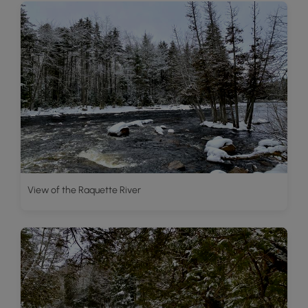
View of the Raquette River