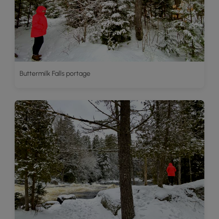
Buttermilk Falls portage