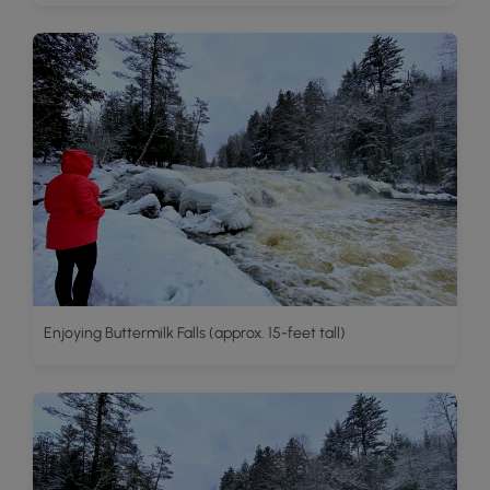
Enjoying Buttermilk Falls (approx. 15-feet tall)