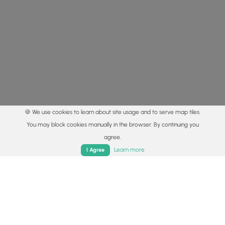
🍪 We use cookies to learn about site usage and to serve map tiles.
You may block cookies manually in the browser. By continuing you
agree.
Home
Trails
Parks
Log In
App
Learn more
I Agree
© 2015 - 2026 MyHikes
®
Made with
,
,
and
in Wellsboro, PA️
By using our content to find trails / hikes / treks, you agree
to hike at your own risk (
disclaimer
).
Get the app