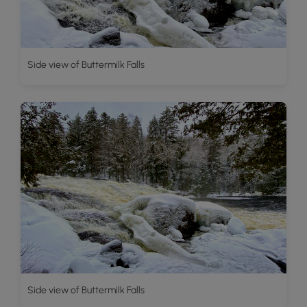
Side view of Buttermilk Falls
Side view of Buttermilk Falls