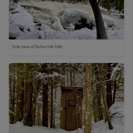
Side view of Buttermilk Falls