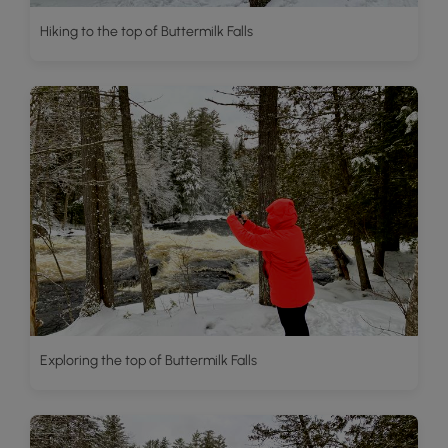
Hiking to the top of Buttermilk Falls
Exploring the top of Buttermilk Falls