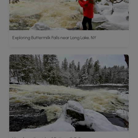
Exploring Buttermilk Falls near Long Lake, NY