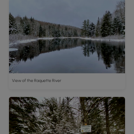
View of the Raquette River