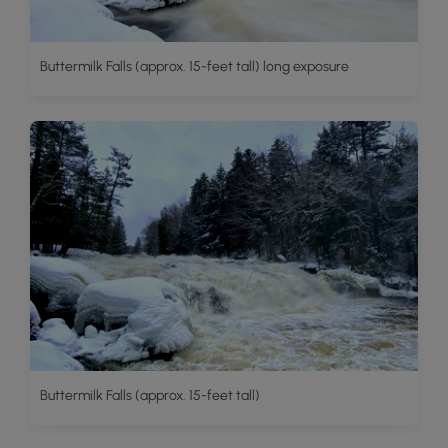
Buttermilk Falls (approx. 15-feet tall) long exposure
Buttermilk Falls (approx. 15-feet tall)