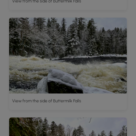
View from the side of Buttermilk Falls
View from the side of Buttermilk Falls