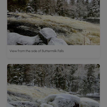
View from the side of Buttermilk Falls