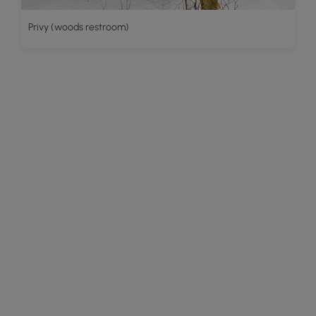
Privy (woods restroom)