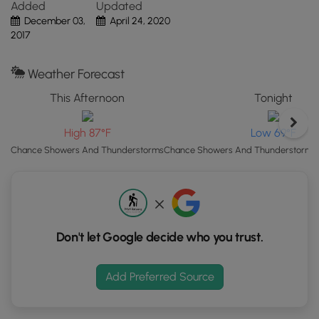
Caution:
The bridges at the park have not been updated
Added
Updated
Click
in some time, so some of the bridge floorboards are not in
December 03,
April 24, 2020
the
the best shape. Watch your steps on the bridges.
2017
"View
Map"
Weather Forecast
button
to
This Afternoon
Tonight
load
GPS
High 87°F
Low 69°F
coordinates
Chance Showers And Thunderstorms
Chance Showers And Thunderstorms t
and
trail
markers.
Don't let Google decide who you trust.
Add Preferred Source