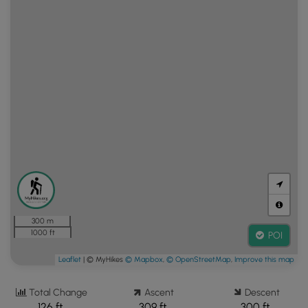
300 m
1000 ft
POI
Leaflet
| © MyHikes
© Mapbox
,
© OpenStreetMap
,
Improve this map
Total Change
Ascent
Descent
126 ft.
309 ft.
300 ft.