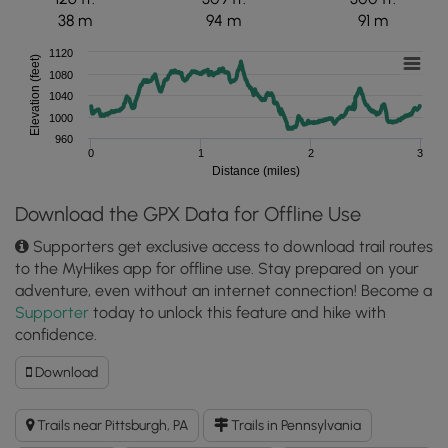
38 m
94 m
91 m
1120
Elevation (feet)
1080
1040
1000
960
0
1
2
3
Distance (miles)
Download the GPX Data for Offline Use
Supporters get exclusive access to download trail routes
to the MyHikes app for offline use. Stay prepared on your
adventure, even without an internet connection! Become a
Supporter
today to unlock this feature and hike with
confidence.
Download
Download
Bullock-
Pens
Trails near Pittsburgh, PA
Trails in Pennsylvania
Outer