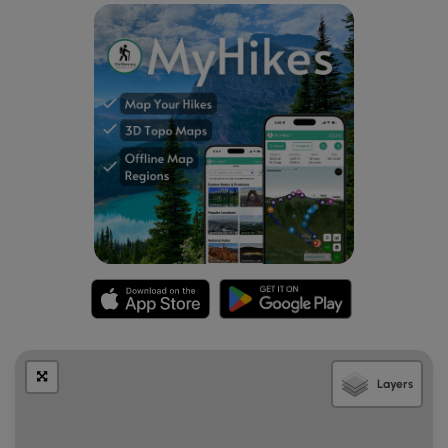
Layers