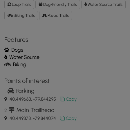
Loop
Loop Trails
Dog-Friendly Trails
Water Source Trails
Trail
GPX
Biking Trails
Paved Trails
Data
to
the
Features
MyHikes
Mobile
Dogs
App
Water Source
Biking
Points of interest
Parking
40.449663, -79.844295
Copy
Main Trailhead
40.449878, -79.844074
Copy