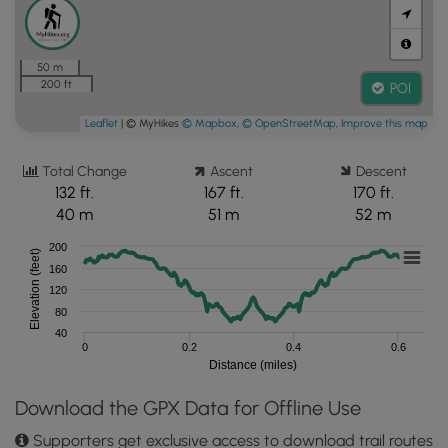
50 m
200 ft
POI
Leaflet
| © MyHikes
© Mapbox
,
© OpenStreetMap
,
Improve this map
Total Change
Ascent
Descent
132 ft.
167 ft.
170 ft.
40 m
51 m
52 m
200
Elevation (feet)
160
120
80
40
0
0.2
0.4
0.6
Distance (miles)
Download the GPX Data for Offline Use
Supporters get exclusive access to download trail routes