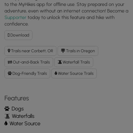
to the MyHikes app for offline use. Stay prepared on your
adventure, even without an internet connection! Become a
Supporter
today to unlock this feature and hike with
confidence.
Download
Download
Bridal
Veil
Trails near Corbett, OR
Trails in Oregon
Falls
Trail
Out-and-Back Trails
Waterfall Trails
GPX
Data
Dog-Friendly Trails
Water Source Trails
to
the
MyHikes
Features
Mobile
App
Dogs
Waterfalls
Water Source