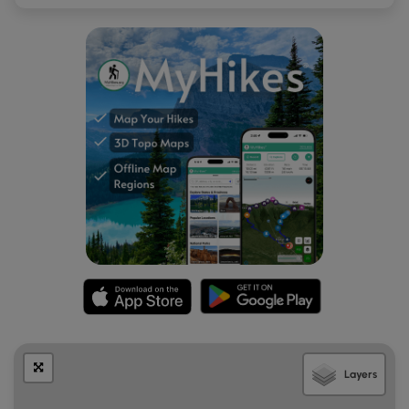
Layers