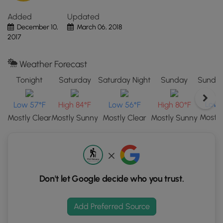
the
Added
Updated
"View
December 10,
March 06, 2018
Map"
2017
button
to
load
Weather Forecast
GPS
Tonight
Saturday
Saturday Night
Sunday
Sunday
coordinates
and
Low 
Low 57°F
High 84°F
Low 56°F
High 80°F
trail
Mostly
Mostly Clear
Mostly Sunny
Mostly Clear
Mostly Sunny
markers.
Don't let Google decide who you trust.
Add Preferred Source