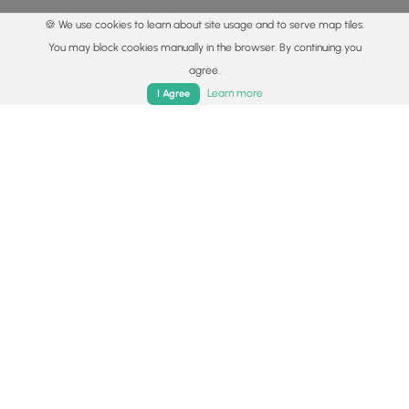
🍪 We use cookies to learn about site usage and to serve map tiles.
You may block cookies manually in the browser. By continuing you
agree.
Home
Trails
Parks
Log In
App
Learn more
I Agree
© 2015 - 2026 MyHikes
®
Made with
,
,
and
in Wellsboro, PA️
By using our content to find trails / hikes / treks, you agree
to hike at your own risk (
disclaimer
).
Get the app
Follow
Follow
Follow
Follow
Follow
MyHikes
MyHikes
MyHikes
MyHikes