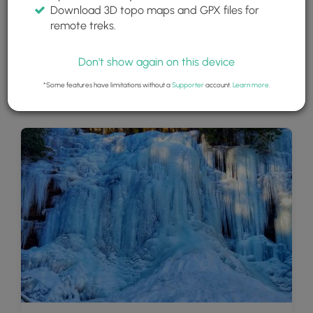
Download 3D topo maps and GPX files for
remote treks.
Don't show again on this device
*Some features have limitations without a
Supporter
account.
Learn more
.