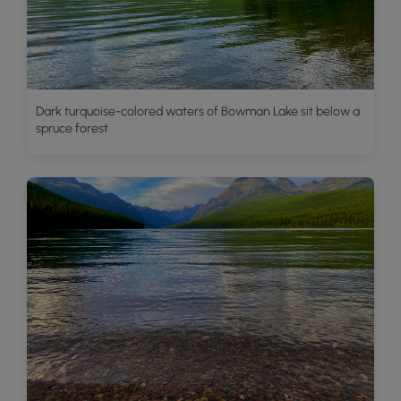
Dark turquoise-colored waters of Bowman Lake sit below a
spruce forest