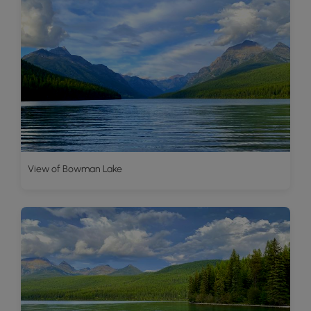
View of Bowman Lake