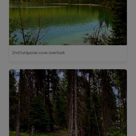
2nd turquoise cove overlook