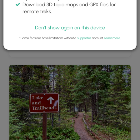
Download 3D topo maps and GPX files for
remote treks.
Don't show again on this device
*Some features have limitations without a
Supporter
account.
Learn more
.
Bowman Lake with colorful rocks