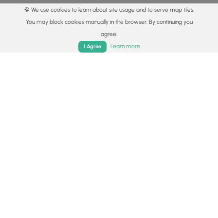
🍪 We use cookies to learn about site usage and to serve map tiles.
You may block cookies manually in the browser. By continuing you
agree.
Home
Trails
Parks
Log In
App
Learn more
I Agree
© 2015 - 2026 MyHikes
®
Made with
,
,
and
in Wellsboro, PA️
By using our content to find trails / hikes / treks, you agree
to hike at your own risk (
disclaimer
).
Get the app
Follow
Follow
Follow
Follow
Follow
MyHikes
MyHikes
MyHikes
MyHikes