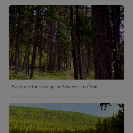
Evergreen forest along the Bowman Lake Trail