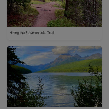
Hiking the Bowman Lake Trail