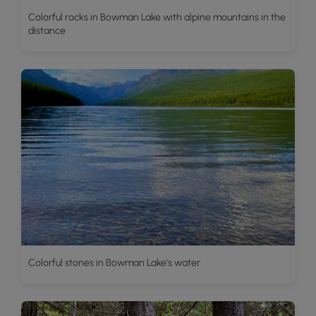
Colorful rocks in Bowman Lake with alpine mountains in the
distance
Colorful stones in Bowman Lake's water