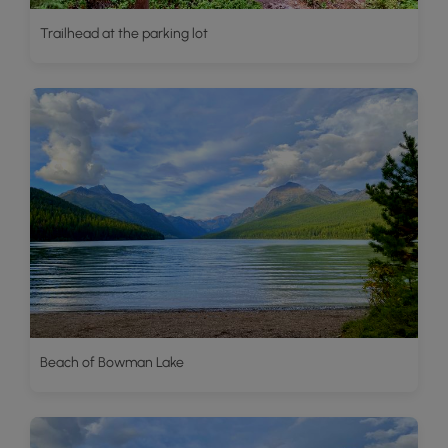
Trailhead at the parking lot
Beach of Bowman Lake