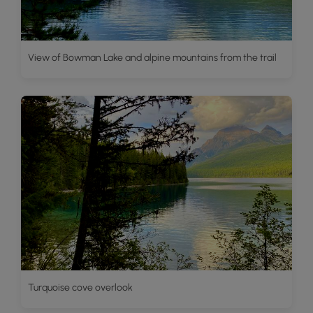
View of Bowman Lake and alpine mountains from the trail
Turquoise cove overlook