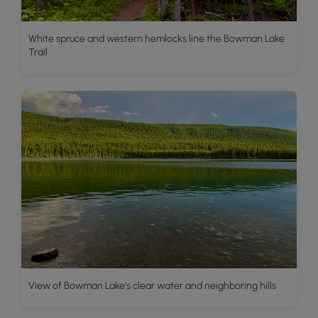
White spruce and western hemlocks line the Bowman Lake
Trail
View of Bowman Lake's clear water and neighboring hills