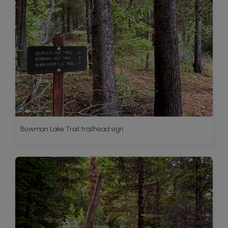
Bowman Lake Trail trailhead sign