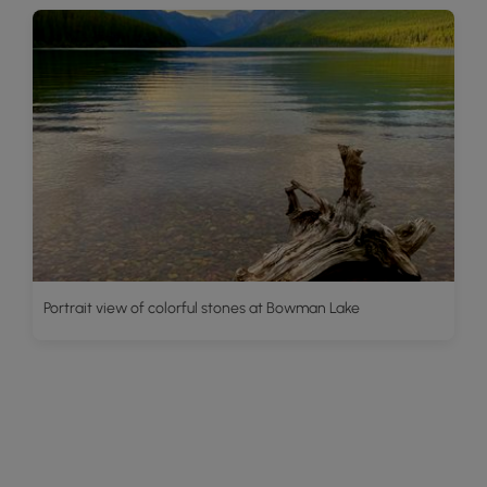
Portrait view of colorful stones at Bowman Lake