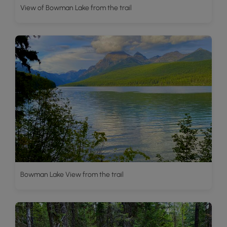
View of Bowman Lake from the trail
Bowman Lake View from the trail