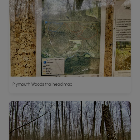
Plymouth Woods trailhead map