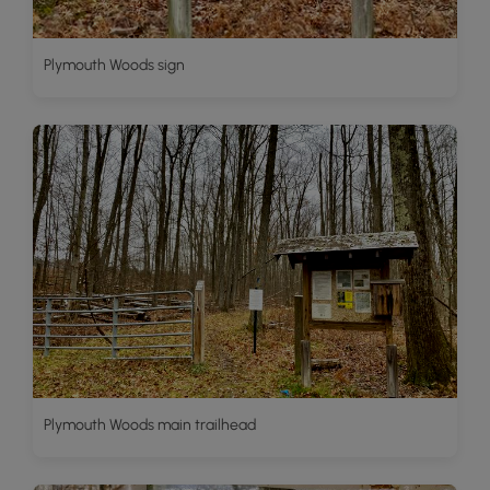
Plymouth Woods sign
Plymouth Woods main trailhead