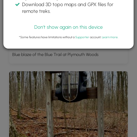
Download 3D topo maps and GPX files for
remote treks.
Don't show again on this device
*Some features have limitations without a
Supporter
account.
Learn more
.
Blue blaze of the Blue Trail at Plymouth Woods