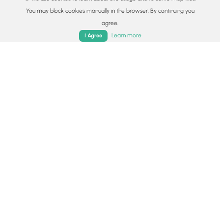
You may block cookies manually in the browser. By continuing you
agree.
Home
Trails
Parks
Log In
App
Learn more
I Agree
© 2015 - 2026 MyHikes
®
Made with
,
,
and
in Wellsboro, PA️
By using our content to find trails / hikes / treks, you agree
to hike at your own risk (
disclaimer
).
Get the app
Follow
Follow
Follow
Follow
Follow
MyHikes
MyHikes
MyHikes
MyHikes
Locations