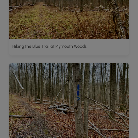
Hiking the Blue Trail at Plymouth Woods