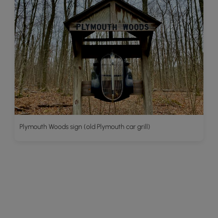
Plymouth Woods sign (old Plymouth car grill)