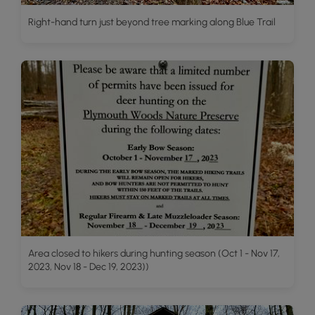
Right-hand turn just beyond tree marking along Blue Trail
Area closed to hikers during hunting season (Oct 1 - Nov 17,
2023, Nov 18 - Dec 19, 2023))