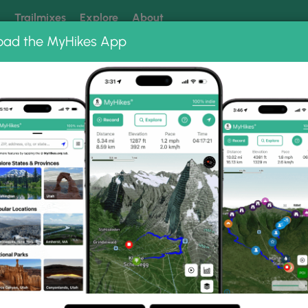
k
Trailmixes
Explore
About
oad the MyHikes App
 our trails? Set MyHikes as your preferred Google source.
Add 
il Photo Albums
d Trail.