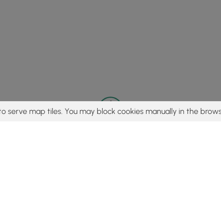
to serve map tiles. You may block cookies manually in the brows
© 2015 - 2026 MyHikes
®
Made with
,
,
and
in Wellsboro, PA️
tent to find trails / hikes / treks, you agree to hike at your own r