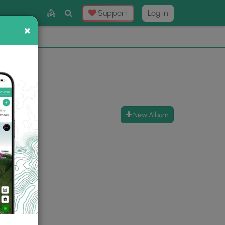
Toggle
Support
Log in
Search
×
×
Now
⛰️
New Album