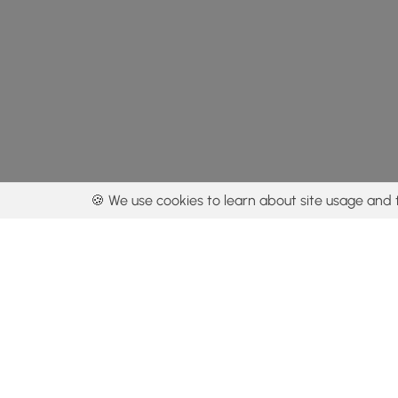
🍪 We use cookies to learn about site usage and 
By using our con
Get the app