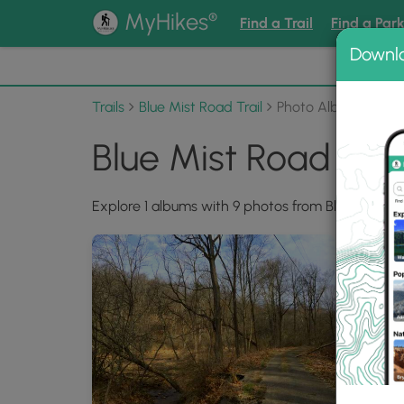
®
MyHikes
Find a Trail
Find a Par
Downl
📌 Love
Trails
Blue Mist Road Trail
Photo Albums
Blue Mist Road Tra
Explore 1 albums with 9 photos from Blue Mist Roa