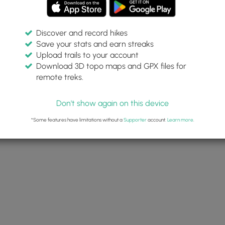
Discover and record hikes
Save your stats and earn streaks
Upload trails to your account
Download 3D topo maps and GPX files for
remote treks.
Don't show again on this device
*Some features have limitations without a
Supporter
account.
Learn more
.