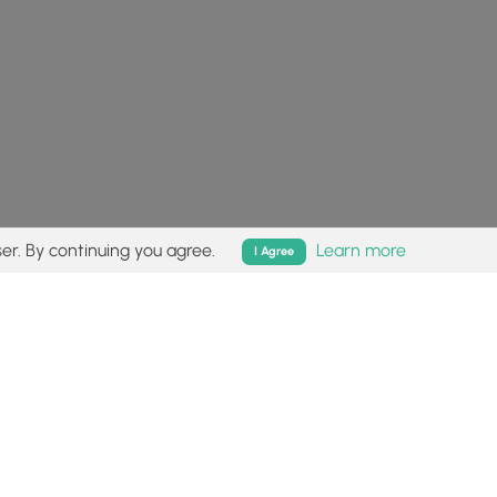
er. By continuing you agree.
Learn more
I Agree
isk (
disclaimer
).
Follow
Follow
Follow
Follow
Follow
MyHikes
MyHikes
MyHikes
MyHikes