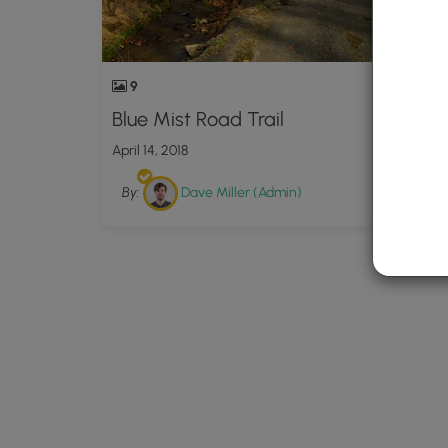
9
Blue Mist Road Trail
April 14, 2018
By:
Dave Miller (Admin)