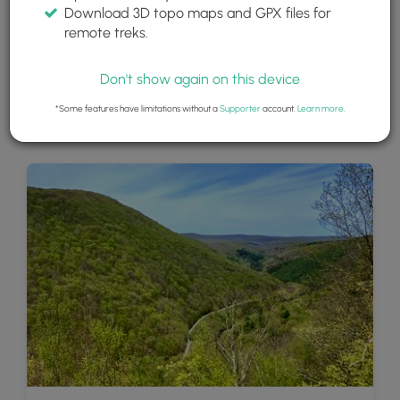
Download 3D topo maps and GPX files for
remote treks.
Don't show again on this device
*Some features have limitations without a
Supporter
account.
Learn more
.