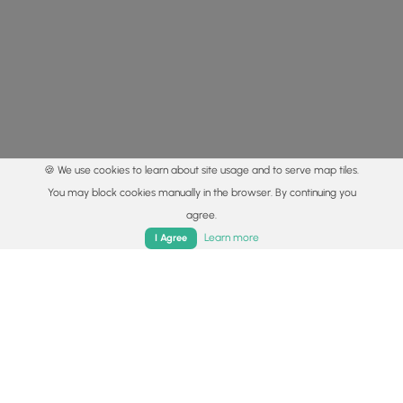
🍪 We use cookies to learn about site usage and to serve map tiles.
You may block cookies manually in the browser. By continuing you
agree.
Home
Trails
Parks
Log In
App
Learn more
I Agree
© 2015 - 2026 MyHikes
®
Made with
,
,
and
in Wellsboro, PA️
By using our content to find trails / hikes / treks, you agree
to hike at your own risk (
disclaimer
).
Get the app