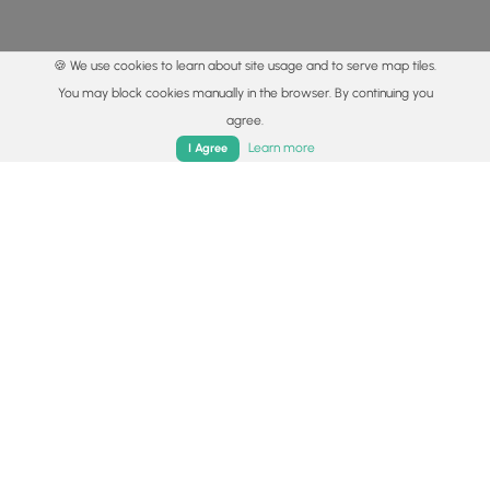
🍪 We use cookies to learn about site usage and to serve map tiles.
You may block cookies manually in the browser. By continuing you
agree.
Home
Trails
Parks
Log In
App
Learn more
I Agree
© 2015 - 2026 MyHikes
®
Made with
,
,
and
in Wellsboro, PA️
By using our content to find trails / hikes / treks, you agree
to hike at your own risk (
disclaimer
).
Get the app
Follow
Follow
Follow
Follow
Follow