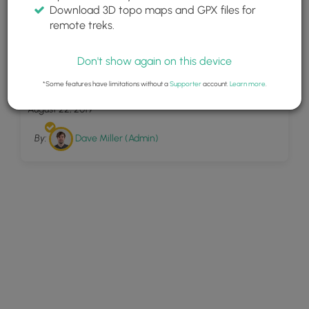
Download 3D topo maps and GPX files for
remote treks.
Don't show again on this device
16
Big Tree Hollow Trail
*Some features have limitations without a
Supporter
account.
Learn more
.
August 22, 2019
By:
Dave Miller (Admin)