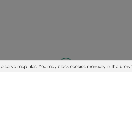
to serve map tiles. You may block cookies manually in the brows
© 2015 - 2026 MyHikes
®
Made with
,
,
and
in Wellsboro, PA️
tent to find trails / hikes / treks, you agree to hike at your own r