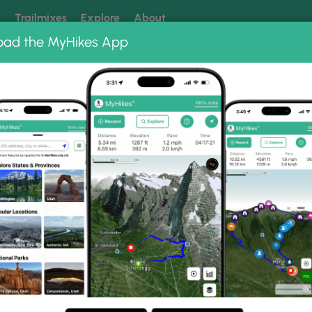
k
Trailmixes
Explore
About
oad the MyHikes App
 our trails? Set MyHikes as your preferred Google source.
Add 
 Falls Photo Albums
 Little Falls.