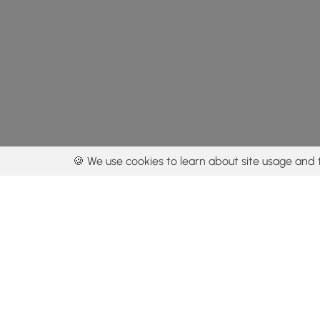
🍪 We use cookies to learn about site usage and 
By using our con
Get the app