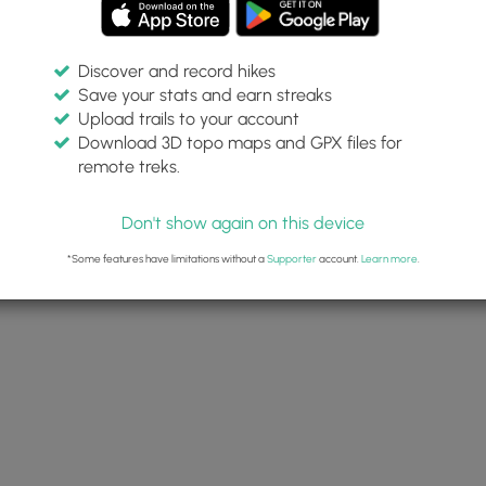
Discover and record hikes
Save your stats and earn streaks
Upload trails to your account
alls May 12 2022
Download 3D topo maps and GPX files for
 2022
remote treks.
Dave Miller (Admin)
Don't show again on this device
*Some features have limitations without a
Supporter
account.
Learn more
.