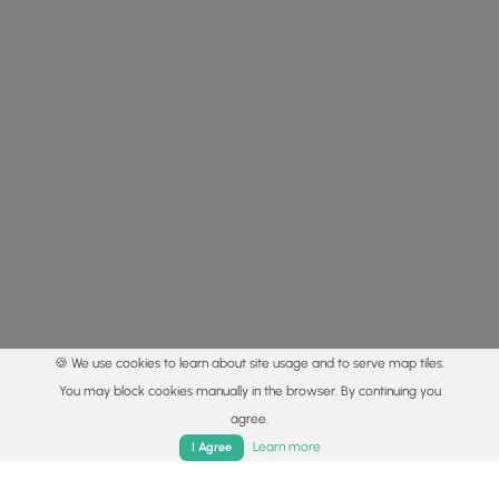
🍪 We use cookies to learn about site usage and to serve map tiles.
You may block cookies manually in the browser. By continuing you
agree.
Home
Trails
Parks
Log In
App
Learn more
I Agree
© 2015 - 2026 MyHikes
®