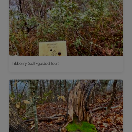
Inkberry (self-guided tour)