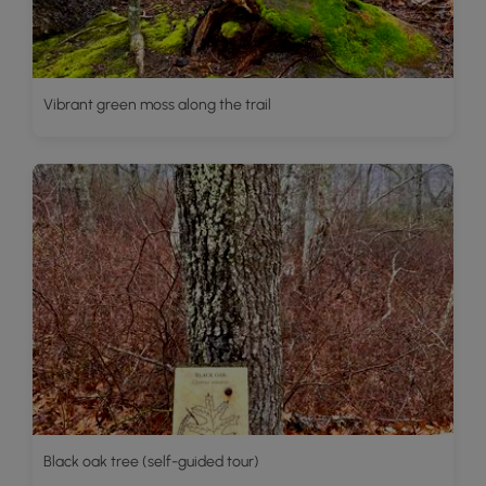
Vibrant green moss along the trail
Black oak tree (self-guided tour)