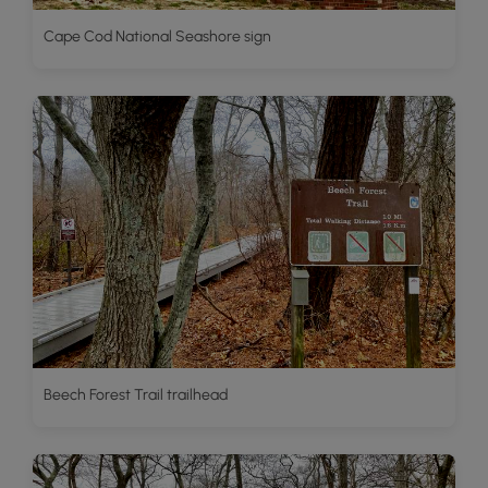
Cape Cod National Seashore sign
Beech Forest Trail trailhead