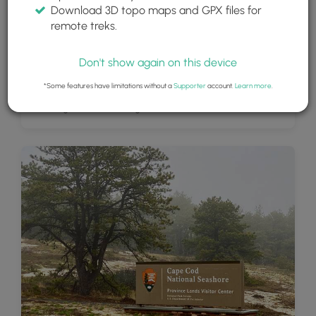
Download 3D topo maps and GPX files for
remote treks.
Don't show again on this device
*Some features have limitations without a
Supporter
account.
Learn more
.
Vibrant green moss along the trail