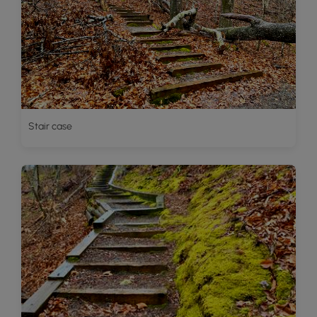
Stair case