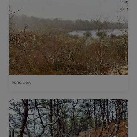
Pond view