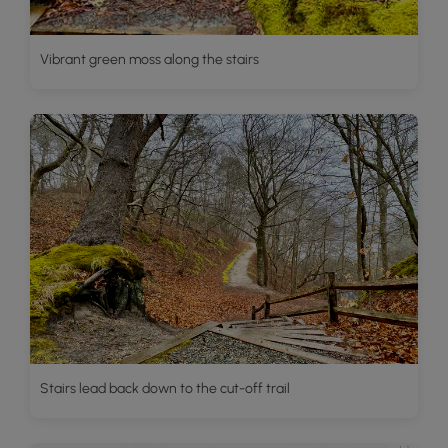
Vibrant green moss along the stairs
Stairs lead back down to the cut-off trail