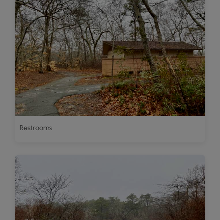
Restrooms