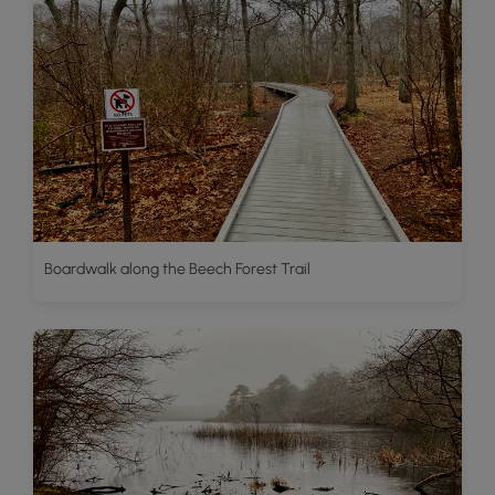
Boardwalk along the Beech Forest Trail