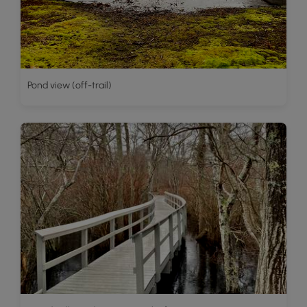
Pond view (off-trail)