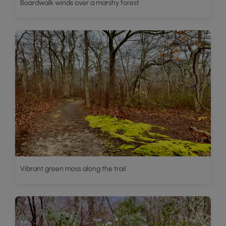
Boardwalk winds over a marshy forest
Vibrant green moss along the trail