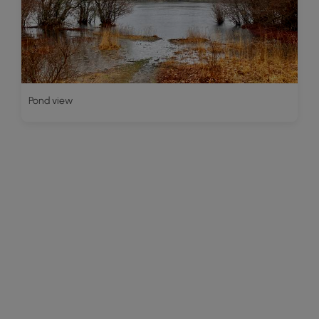
Pond view