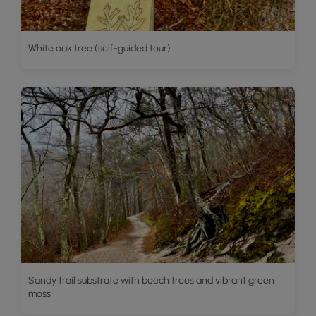
White oak tree (self-guided tour)
Sandy trail substrate with beech trees and vibrant green
moss