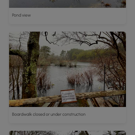
Pond view
Boardwalk closed or under construction