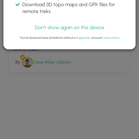
Download 3D topo maps and GPX files for
remote treks.
Don't show again on this device
6
Beaver Ponds Trail
*Some features have limitations without a
Supporter
account.
Learn more
.
June 07, 2024
By:
Dave Miller (Admin)