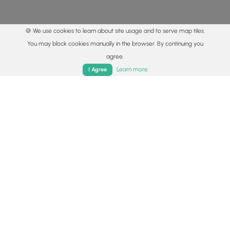
🍪 We use cookies to learn about site usage and to serve map tiles.
You may block cookies manually in the browser. By continuing you
agree.
Home
Trails
Parks
Log In
App
Learn more
I Agree
© 2015 - 2026 MyHikes
®
Made with
,
,
and
in Wellsboro, PA️
By using our content to find trails / hikes / treks, you agree
to hike at your own risk (
disclaimer
).
Get the app
Follow
Follow
Follow
Follow
Follow