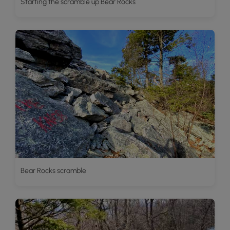
Starting the scramble up Bear Rocks
Bear Rocks scramble