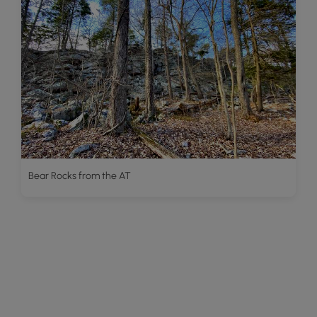
Bear Rocks from the AT