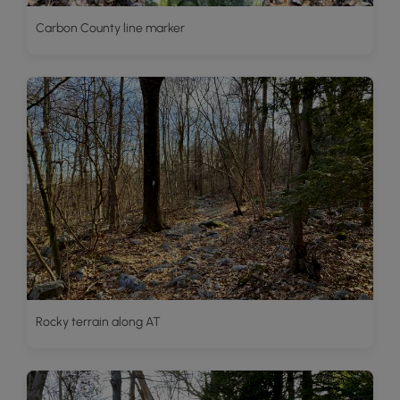
Carbon County line marker
Rocky terrain along AT