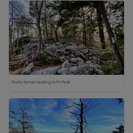
Rocky terrain leading to P's Peak