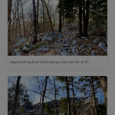
Approaching Bear Rocks along rocky terrain of AT