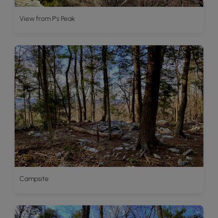
View from P's Peak
Campsite