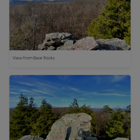
View from Bear Rocks