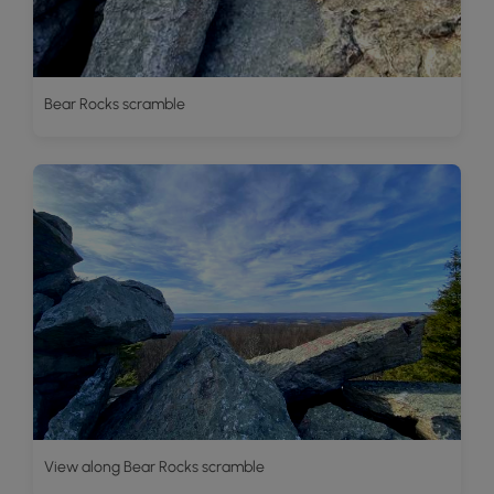
Bear Rocks scramble
View along Bear Rocks scramble