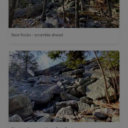
Bear Rocks - scramble ahead