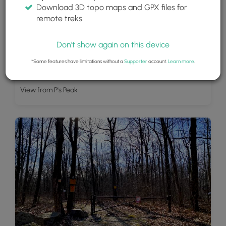
Download 3D topo maps and GPX files for
remote treks.
Don't show again on this device
*Some features have limitations without a
Supporter
account.
Learn more
.
View from P's Peak