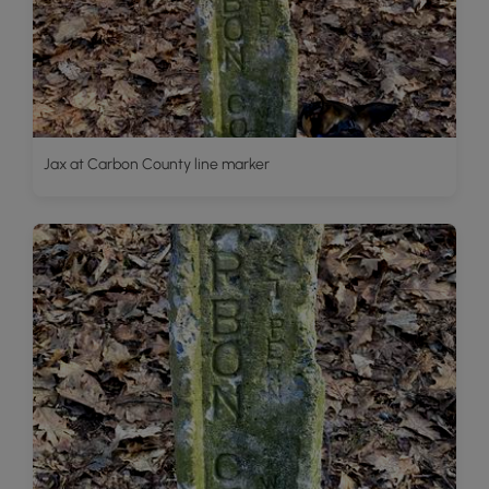
Jax at Carbon County line marker