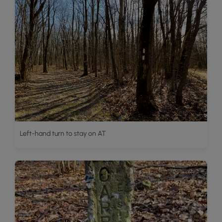
Left-hand turn to stay on AT