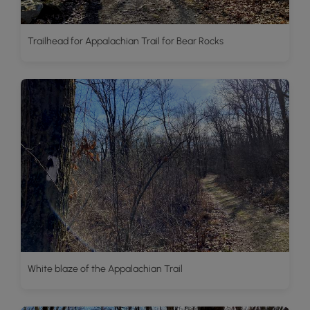
Trailhead for Appalachian Trail for Bear Rocks
White blaze of the Appalachian Trail