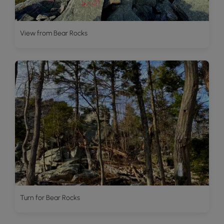
View from Bear Rocks
Turn for Bear Rocks