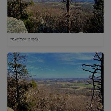
View from P's Peak