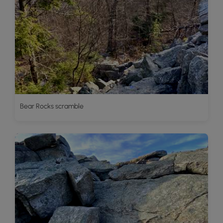
Bear Rocks scramble