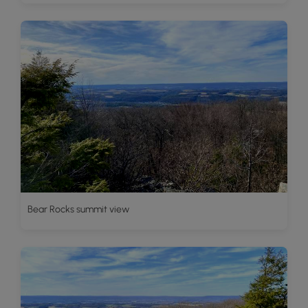
Bear Rocks summit view