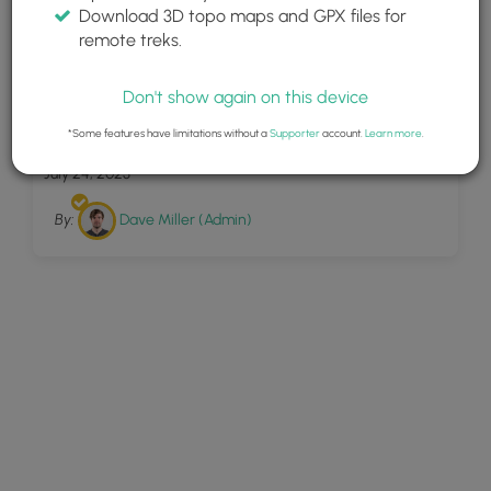
Download 3D topo maps and GPX files for
remote treks.
Don't show again on this device
21
Battery Steele Trail
*Some features have limitations without a
Supporter
account.
Learn more
.
July 24, 2023
By:
Dave Miller (Admin)