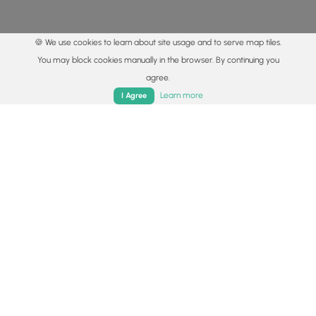
🍪 We use cookies to learn about site usage and to serve map tiles.
You may block cookies manually in the browser. By continuing you
agree.
Home
Trails
Parks
Log In
App
Learn more
I Agree
© 2015 - 2026 MyHikes
®
Made with
,
,
and
in Wellsboro, PA️
By using our content to find trails / hikes / treks, you agree
to hike at your own risk (
disclaimer
).
Get the app
Follow
Follow
Follow
Follow
Follow