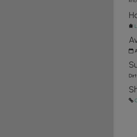
kno
H
L
Av
A
Su
Dir
Sh
C