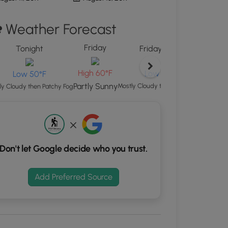
"
ton
Weather Forecast
d
Friday
Sat
S
Tonight
Friday Night
rdinates
High
High 60°F
Low 52°F
Low 50°F
Mostl
Partly Sunny
Mostly Cloudy then Patchy Fog
ly Cloudy then Patchy Fog
kers.
Don't let Google decide who you trust.
Add Preferred Source