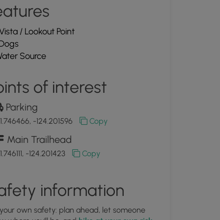
eatures
Vista / Lookout Point
Dogs
ater Source
ints of interest
Parking
1.746466, -124.201596
Copy
Main Trailhead
1.746111, -124.201423
Copy
afety information
 your own safety: plan ahead, let someone