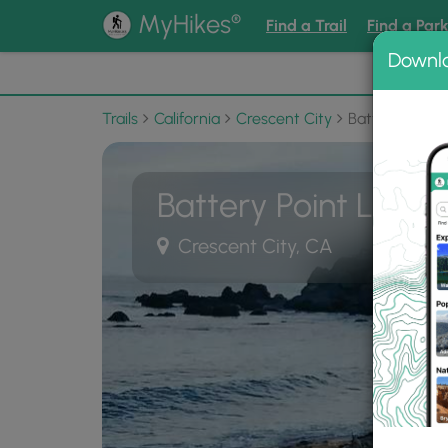
®
MyHikes
Find a Trail
Find a Par
Downl
📌 Love
Trails
California
Crescent City
Battery Point 
Battery Point Lighth
Crescent City, CA