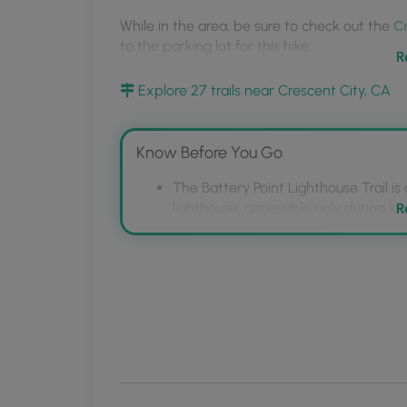
the
While in the area, be sure to check out the
Cr
MyHikes
to the parking lot for this hike.
Mobile
R
App
Pets:
Dogs and other animals are
not allowed
Explore 27 trails near Crescent City, CA
the island; however,
dogs are allowed on the 
Parking:
Parking can be found at the coordin
Know Before You Go
Hours:
The lighthouse park closes at sunset.
The Battery Point Lighthouse Trail is
lighthouse, accessible only during low
R
Dogs are permitted on the mainland p
Point Island and in the Lighthouse Pa
Parking is available on South A Stree
Crescent City Coastal Trail.