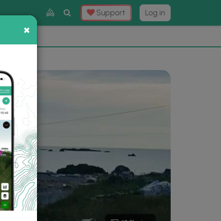
Toggle
Support
Log in
Search
×
×
Now
⛰️