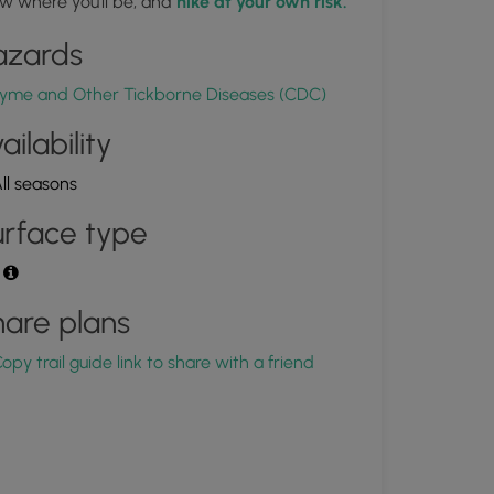
w where you'll be, and
hike at your own risk.
azards
yme and Other Tickborne Diseases (CDC)
ailability
ll seasons
rface type
t
are plans
opy trail guide link to share with a friend