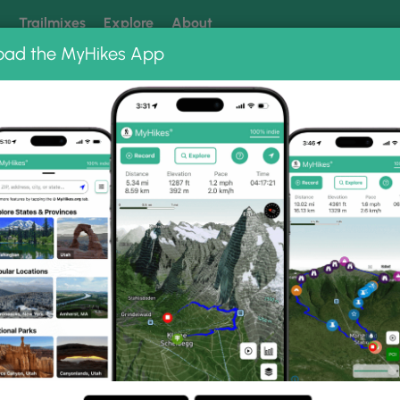
k
Trailmixes
Explore
About
oad the MyHikes App
 our trails? Set MyHikes as your preferred Google source.
Add 
Lighthouse Trail
ouse Trail