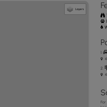
F
Layers
W
Po
4
4
S
For