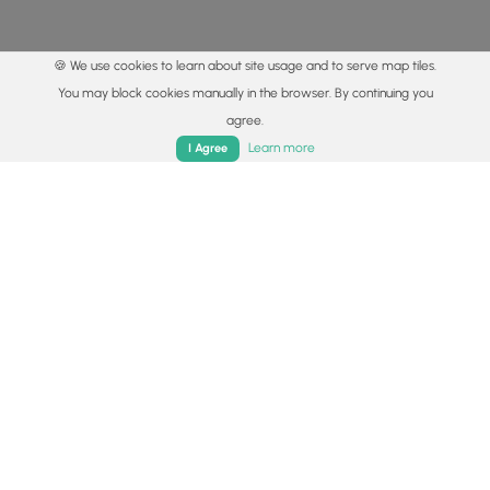
🍪 We use cookies to learn about site usage and to serve map tiles.
You may block cookies manually in the browser. By continuing you
agree.
Home
Trails
Parks
Log In
App
Learn more
I Agree
© 2015 - 2026 MyHikes
®
Made with
,
,
and
in Wellsboro, PA️
By using our content to find trails / hikes / treks, you agree
to hike at your own risk (
disclaimer
).
Get the app
Follow
Follow
Follow
Follow
Follow