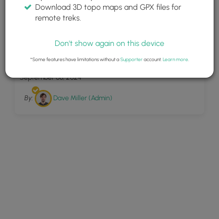
Download 3D topo maps and GPX files for
remote treks.
Don't show again on this device
12
Barters Creek Trail
*Some features have limitations without a
Supporter
account.
Learn more
.
September 08, 2024
By:
Dave Miller (Admin)