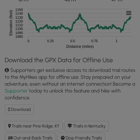
1150
Elevation (feet)
1140
1130
1120
1110
1100
1090
1080
0
0.25
0.5
0.75
1
Distance (miles)
Download the GPX Data for Offline Use
Supporters get exclusive access to download trail routes
to the MyHikes app for offline use. Stay prepared on your
adventure, even without an internet connection! Become a
Supporter
today to unlock this feature and hike with
confidence.
Download
Download
Angel
Windows
Trails near Pine Ridge, KY
Trails in Kentucky
Trail
GPX
Out-and-Back Trails
Dog-Friendly Trails