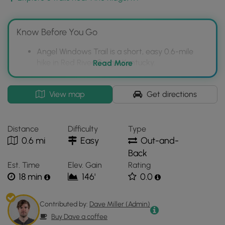
album
.
Dogs are allowed on this trail.
Know Before You Go
Angel Windows Trail is a short, easy 0.6-mile
hike in Red River Gorge, Kentucky.
Read More
The trail features unique rock formations called
Angel Windows and a Horse Head Rock arch.
Interactive
View map
Get directions
topographic
Dogs are permitted on the Angel Windows Trail.
map
for
Distance
Difficulty
Type
Angel
0.6 mi
Easy
Out-and-
Windows
Back
Trail
Est. Time
Elev. Gain
Rating
located
18 min
146'
0.0
in
Pine
Ridge,
Contributed by:
Dave Miller (Admin)
KY.
Buy Dave a coffee
Click