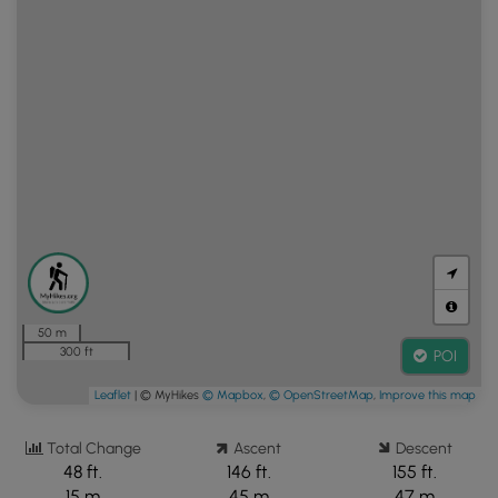
50 m
300 ft
POI
Leaflet
| © MyHikes
© Mapbox
,
© OpenStreetMap
,
Improve this map
Total Change
Ascent
Descent
48 ft.
146 ft.
155 ft.
15 m
45 m
47 m