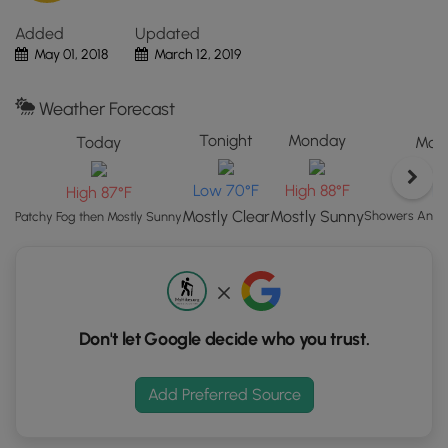
the
Added
Updated
"View
May 01, 2018
March 12, 2019
Map"
button
to
Weather Forecast
load
Tonight
Monday
Today
Mond
GPS
coordinates
Low 70°F
High 88°F
L
High 87°F
and
trail
Mostly Clear
Mostly Sunny
Showers And T
Patchy Fog then Mostly Sunny
markers.
Don't let Google decide who you trust.
Add Preferred Source