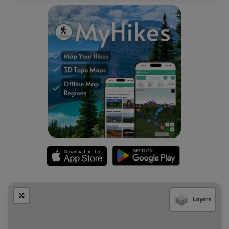
Layers