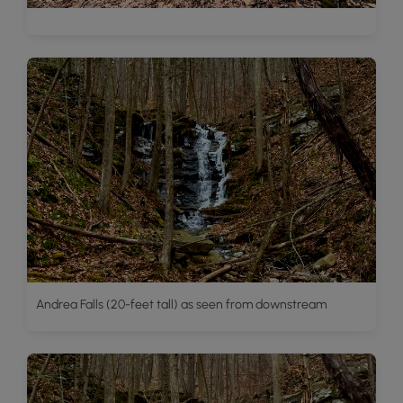
Andrea Falls (20-feet tall) as seen from downstream