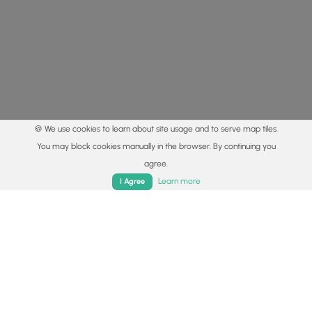
🍪 We use cookies to learn about site usage and to serve map tiles.
You may block cookies manually in the browser. By continuing you
agree.
Home
Trails
Parks
Log In
App
Learn more
I Agree
© 2015 - 2026 MyHikes
®
Made with
,
,
and
in Wellsboro, PA️
By using our content to find trails / hikes / treks, you agree
to hike at your own risk (
disclaimer
).
Get the app