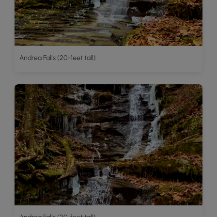
Andrea Falls (20-feet tall)