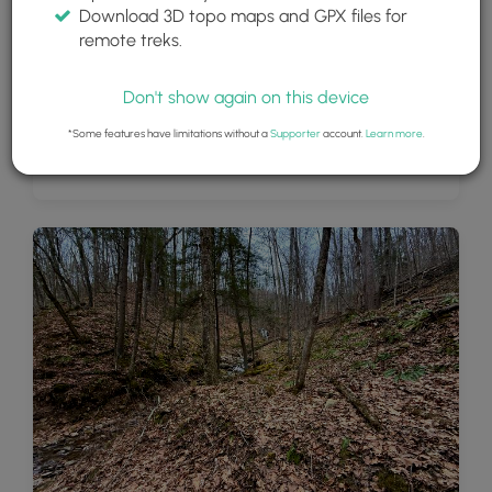
Download 3D topo maps and GPX files for
remote treks.
Don't show again on this device
*Some features have limitations without a
Supporter
account.
Learn more
.
Andrea Falls (20-feet tall)