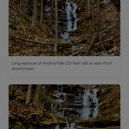
Long exposure of Andrea Falls (20-feet tall) as seen from
downstream