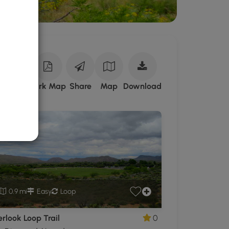
Download
ark Site
Park Map
Share
Map
Download
Spring
Mountain
Ranch
State
Park
GPX
Data
to
the
0.9 mi
Easy
Loop
MyHikes
Mobile
rlook Loop Trail
0
App