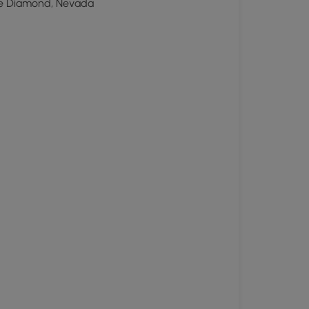
e Diamond, Nevada