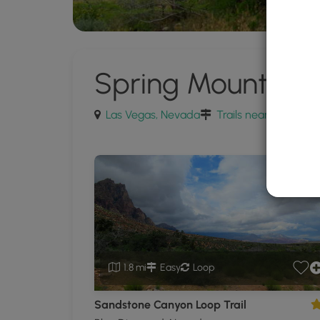
Spring Mountain 
Las Vegas, Nevada
Trails near Las Vega
1.8 mi
Easy
Loop
Sandstone Canyon Loop Trail