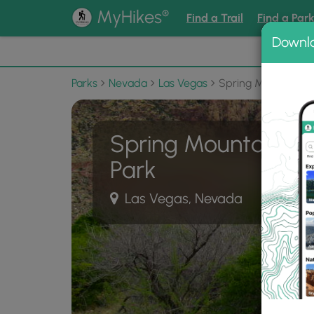
®
MyHikes
Find a Trail
Find a Par
Downl
📌 Love
Parks
Nevada
Las Vegas
Spring Mountain R
Spring Mountain Ra
Park
Las Vegas, Nevada