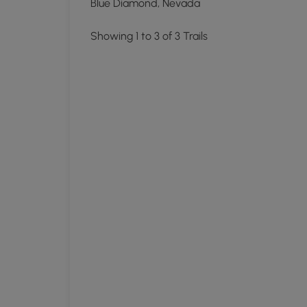
Blue Diamond, Nevada
Showing 1 to 3 of 3 Trails