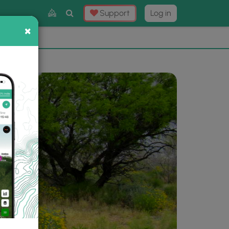
Toggle
Support
Log in
Search
×
×
Now
⛰️