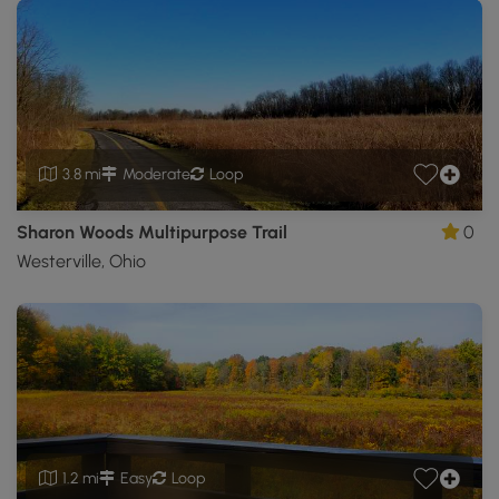
3.8 mi
Moderate
Loop
Sharon Woods Multipurpose Trail
0
Westerville, Ohio
1.2 mi
Easy
Loop