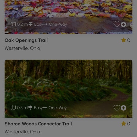
0.2 mi
Easy
One-Way
Oak Openings Trail
0
Westerville, Ohio
0.3 mi
Easy
One-Way
Sharon Woods Connector Trail
0
Westerville, Ohio