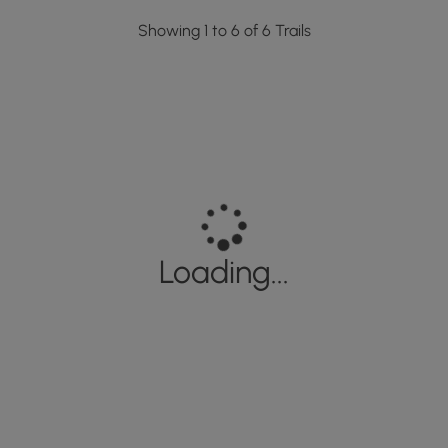
Showing 1 to 6 of 6 Trails
Loading...