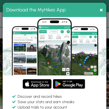
®
MyHikes
Toggle
Togg
100% indie
×
Download the MyHikes App
Search
navig
📌 Love our trails? Set MyHikes as your preferred Google
×
source.
Add Now
⛰️
Parks
OH
Westerville
Sharon Woods Metro Park
Discover and record hikes
Save your stats and earn streaks
Upload trails to your account