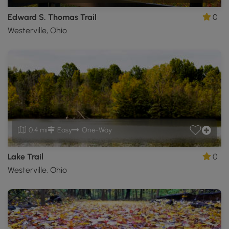
Edward S. Thomas Trail
0
Westerville, Ohio
0.4 mi
Easy
One-Way
Lake Trail
0
Westerville, Ohio