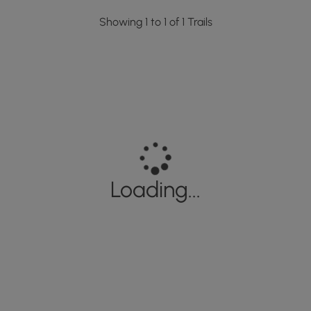
Showing 1 to 1 of 1 Trails
Loading...