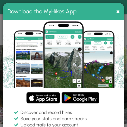
®
MyHikes
Toggle
Togg
100% indie
×
Download the MyHikes App
Search
navig
📌 Love our trails? Set MyHikes as your preferred Google
×
source.
Add Now
⛰️
Parks
NH
Bedford
Pulpit Rock Conservation Land
Discover and record hikes
Save your stats and earn streaks
Upload trails to your account