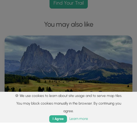
Find Your Trail
You may also like
🍪 We use cookies to learn about site usage and to serve map tiles.
You may block cookies manually in the browser. By continuing you
agree.
Home
Trails
Parks
Log In
App
Learn more
I Agree
Explore
Best of the Alps: Hiking, Adventure & Scenery