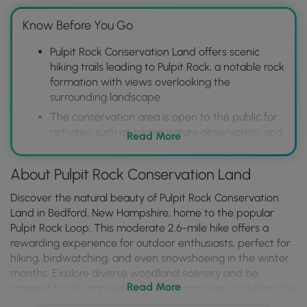
Know Before You Go
Pulpit Rock Conservation Land offers scenic
hiking trails leading to Pulpit Rock, a notable rock
formation with views overlooking the
surrounding landscape.
The conservation area is open to the public for
activities such as hiking, nature observation, and
Read More
potentially other low-impact recreational uses,
promoting outdoor enjoyment and appreciation
About Pulpit Rock Conservation Land
of the natural environment.
Visitors should be aware that parking might be
Discover the natural beauty of Pulpit Rock Conservation
limited and practice Leave No Trace principles
Land in Bedford, New Hampshire, home to the popular
to help preserve the area's natural beauty for
Pulpit Rock Loop. This moderate 2.6-mile hike offers a
future generations.
rewarding experience for outdoor enthusiasts, perfect for
hiking, birdwatching, and even snowshoeing in the winter
months. Explore diverse woodland scenery and be
Read More
amazed by the impressive rock outcroppings, including the
iconic Pulpit Rock itself. Keep an eye out for the various