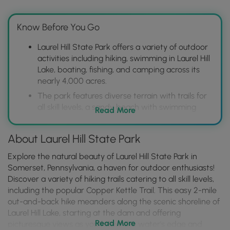
Know Before You Go
Laurel Hill State Park offers a variety of outdoor
activities including hiking, swimming in Laurel Hill
Lake, boating, fishing, and camping across its
nearly 4,000 acres.
The park features diverse terrain with trails for
all skill levels, a sandy beach with swimming
Read More
area, boat rentals, and modern campgrounds
with amenities.
About Laurel Hill State Park
Located in Somerset County, Laurel Hill is easily
accessible and provides a convenient escape to
Explore the natural beauty of Laurel Hill State Park in
nature with opportunities for both relaxation
Somerset, Pennsylvania, a haven for outdoor enthusiasts!
and adventure in the Laurel Highlands.
Discover a variety of hiking trails catering to all skill levels,
including the popular Copper Kettle Trail. This easy 2-mile
out-and-back hike meanders along the scenic shoreline of
Laurel Hill Lake, starting at the dam and offering
Read More
picturesque views as you follow the water's edge and