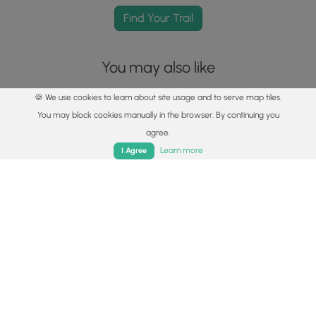
Find Your Trail
You may also like
🍪 We use cookies to learn about site usage and to serve map tiles.
You may block cookies manually in the browser. By continuing you
agree.
Home
Trails
Parks
Log In
App
Learn more
I Agree
Explore
Best of the Alps: Hiking, Adventure & Scenery