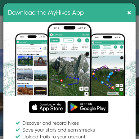
®
MyHikes
Toggle
Togg
100% indie
×
Download the MyHikes App
Search
navig
📌 Love our trails? Set MyHikes as your preferred Google
×
source.
Add Now
⛰️
Parks
PA
Somerset
Laurel Hill State Park
Discover and record hikes
Save your stats and earn streaks
Upload trails to your account