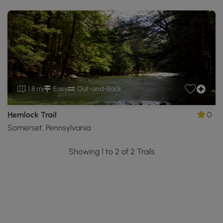
1.8 mi
Easy
Out-and-Back
Hemlock Trail
0
Somerset, Pennsylvania
Showing 1 to 2 of 2 Trails