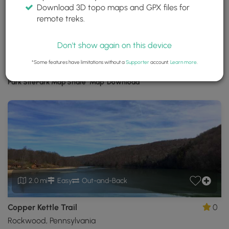
Download 3D topo maps and GPX files for
Laurel Hill State Park
remote treks.
Somerset, Pennsylvania
Trails near Somerset, Pennsylvania
Don't show again on this device
*Some features have limitations without a
Supporter
account.
Learn more
.
Download
Park Site
Park Map
Share
Map
Download
Laurel
Hill
State
Park
GPX
Data
to
the
MyHikes
2.0 mi
Easy
Out-and-Back
Mobile
App
Copper Kettle Trail
0
Rockwood, Pennsylvania