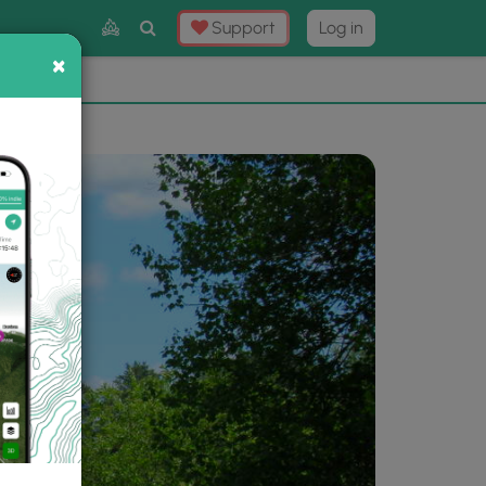
Toggle
Support
Log in
Search
×
×
Now
⛰️