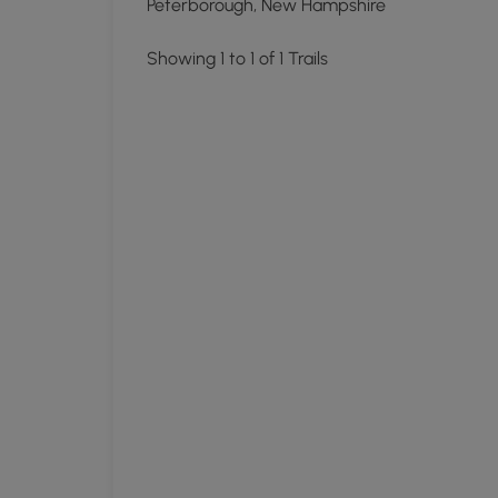
Peterborough, New Hampshire
Showing 1 to 1 of 1 Trails