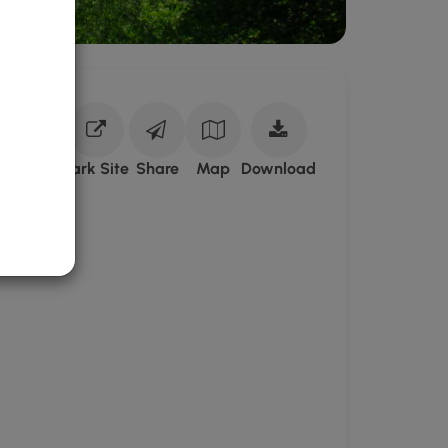
Download
Park Site
Share
Map
Download
Fremont
Conservation
Land
GPX
Data
to
the
MyHikes
Mobile
App