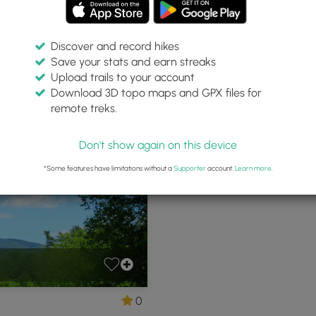
Discover and record hikes
Save your stats and earn streaks
ation Land
Upload trails to your account
Download 3D topo maps and GPX files for
remote treks.
remont, New Hampshire
Don't show again on this device
*Some features have limitations without a
Supporter
account.
Learn more
.
0