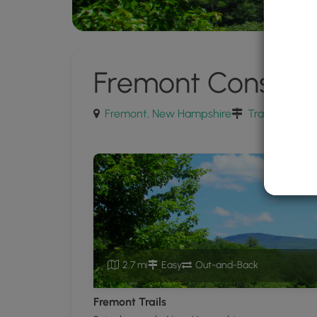
Fremont Conserv
Fremont, New Hampshire
Trails near F
2.7 mi
Easy
Out-and-Back
Fremont Trails