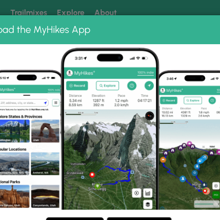
k
Trailmixes
Explore
About
oad the MyHikes App
 our trails? Set MyHikes as your preferred Google source.
Add 
servation Land
ion Land