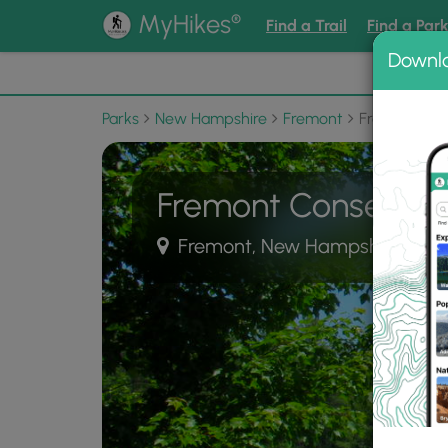
®
MyHikes
Find a Trail
Find a Par
Downl
📌 Love
Parks
New Hampshire
Fremont
Fremont Con
Fremont Conservat
Fremont, New Hampshire