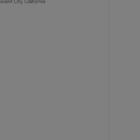
scent City, California