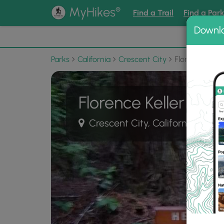
®
MyHikes
Find a Trail
Find a Par
Downl
📌 Love
Parks
California
Crescent City
Florence Kelle
Florence Keller Regi
Crescent City, California