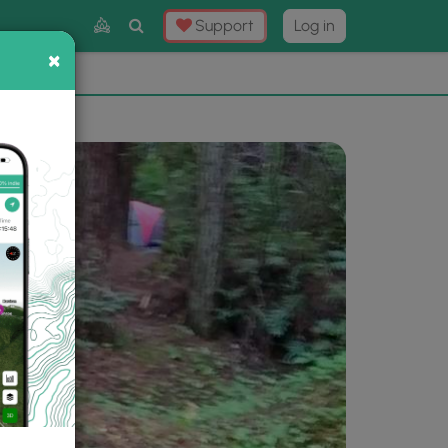
Toggle
Support
Log in
Search
×
×
Now
⛰️