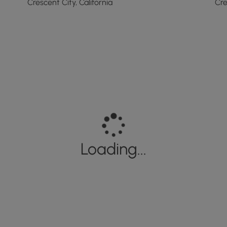
Crescent City, California
Cre
Loading...