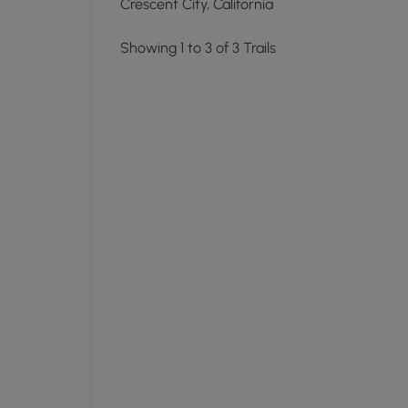
Crescent City, California
Showing 1 to 3 of 3 Trails