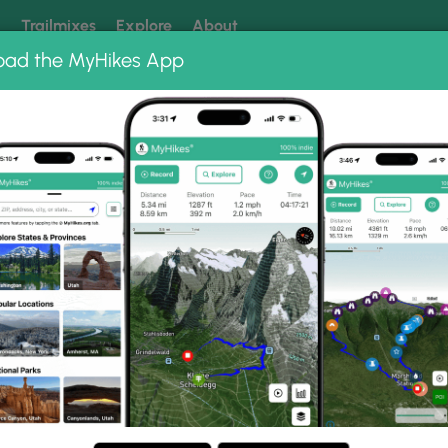
k
Trailmixes
Explore
About
oad the MyHikes App
 our trails? Set MyHikes as your preferred Google source.
Add 
r Regional Park
onal Park