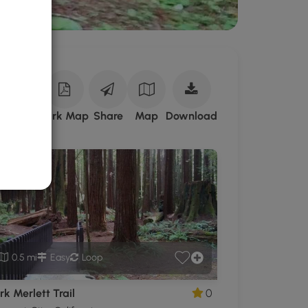
Download
ark Site
Park Map
Share
Map
Download
Florence
Keller
Regional
Park
GPX
Data
to
the
MyHikes
0.5 mi
Easy
Loop
Mobile
App
k Merlett Trail
0