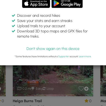
Discover and record hikes
Save your stats and earn streaks
egional Park
Upload trails to your account
Download 3D topo maps and GPX files for
remote treks.
cent City, California
P
Don't show again on this device
*Some features have limitations without a
Supporter
account.
Learn more
.
0.2 mi
Easy
Loop
0
Helga Burns Trail
0
Mar