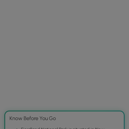
Know Before You Go