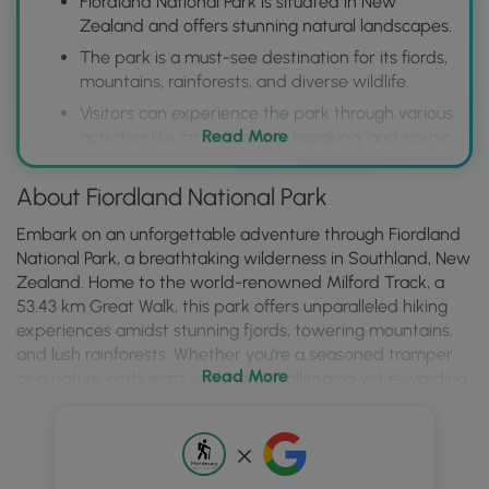
Fiordland National Park is situated in New
Zealand and offers stunning natural landscapes.
The park is a must-see destination for its fiords,
mountains, rainforests, and diverse wildlife.
Visitors can experience the park through various
Read More
activities like cruises, hiking, kayaking, and scenic
flights.
About Fiordland National Park
Embark on an unforgettable adventure through Fiordland
National Park, a breathtaking wilderness in Southland, New
Zealand. Home to the world-renowned Milford Track, a
53.43 km Great Walk, this park offers unparalleled hiking
experiences amidst stunning fjords, towering mountains,
and lush rainforests. Whether you're a seasoned tramper
Read More
or a nature enthusiast seeking a challenging yet rewarding
journey, Fiordland National Park promises an immersion
into New Zealand's most dramatic landscapes. Remember
to book your permits well in advance, especially for the
Milford Track, and be prepared for variable weather