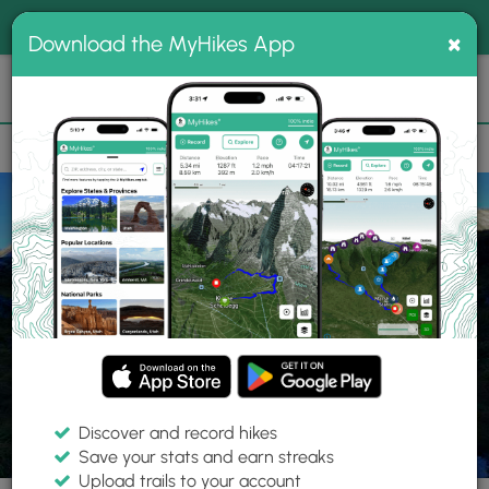
®
MyHikes
Toggle
Togg
100% indie
×
Download the MyHikes App
Search
navig
📌 Love our trails? Set MyHikes as your preferred Google
×
source.
Add Now
⛰️
Parks
New Zealand
Fiordland National Park
Discover and record hikes
Save your stats and earn streaks
Upload trails to your account