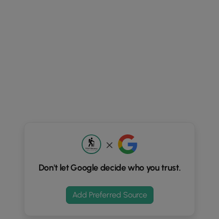
Don't let Google decide who you trust.
Add Preferred Source