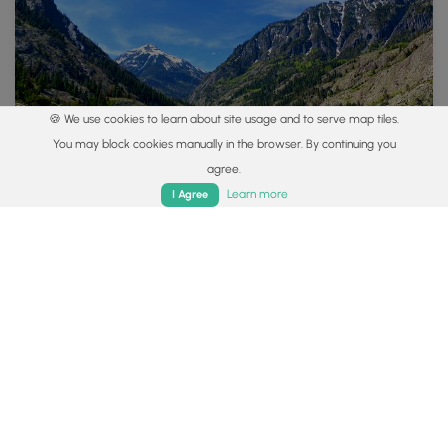
🍪 We use cookies to learn about site usage and to serve map tiles.
You may block cookies manually in the browser. By continuing you
agree.
Home
Trails
Parks
Log In
App
Learn more
I Agree
Explore
Colorado's Million Dollar Highway
Plan a day's drive adventure along the iconic Million
Dollar Highway in Colorado. Explore the best short
trails, roadside stops, waterfalls, vistas, ghost towns,
and hot springs within a ~6 hour road trip.
Read