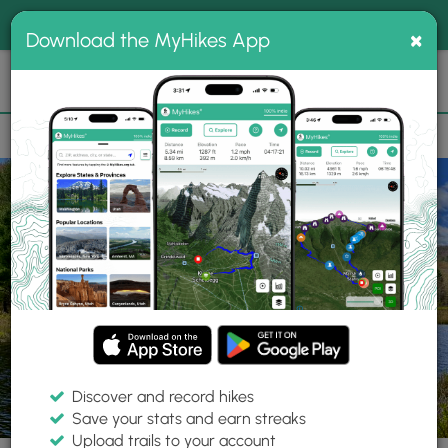
®
MyHikes
Toggle
Togg
100% indie
×
Download the MyHikes App
Search
navig
📌 Love our trails? Set MyHikes as your preferred Google
×
source.
Add Now
⛰️
Parks
NY
Vestal
Binghamton University Nature Preserve
Discover and record hikes
Save your stats and earn streaks
Upload trails to your account