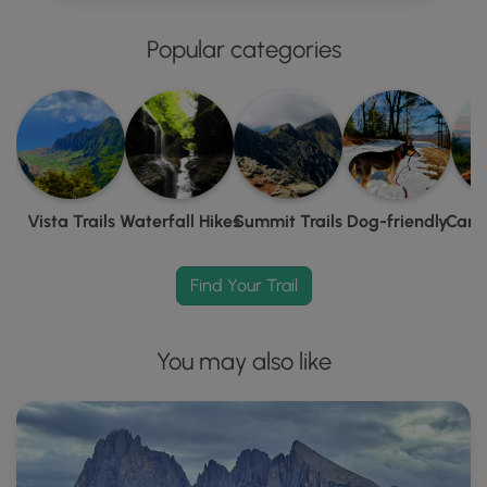
Popular categories
Vista Trails
Waterfall Hikes
Summit Trails
Dog-friendly
Camp
Find Your Trail
You may also like