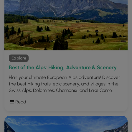
Explore
Best of the Alps: Hiking, Adventure & Scenery
Plan your ultimate European Alps adventure! Discover
the best hiking trails, epic scenery, and villages in the
Swiss Alps, Dolomites, Chamonix, and Lake Como.
Read