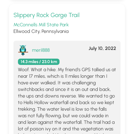
Slippery Rock Gorge Trail
McConnells Mill State Park
Ellwood City, Pennsylvania
July 10, 2022
meril888
14.3 miles / 23.0 km
Woof. What a hike. My friend's GPS tallied us at
near 17 miles, which is 11 miles longer than I
have ever walked. It was challenging
switchbacks and since it is an out and back,
the ups and downs reverse. We wanted to go
to Hells Hollow waterfall and back so we kept
trekking. The water level is low so the falls
was not fully flowing, but we could wade in
and lean against the waterfall. The trail had a
lot of poison ivy on it and the vegetation was