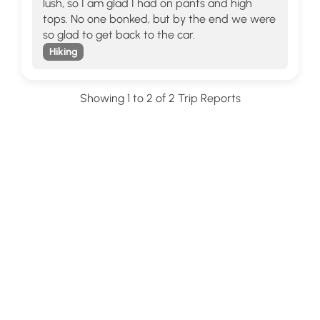
lush, so I am glad I had on pants and high
tops. No one bonked, but by the end we were
so glad to get back to the car.
Hiking
Showing 1 to 2 of 2 Trip Reports