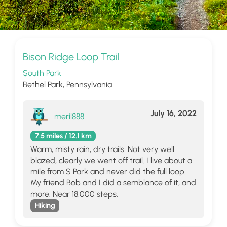
Bison Ridge Loop Trail
South Park
Bethel Park, Pennsylvania
July 16, 2022
meril888
7.5 miles / 12.1 km
Warm, misty rain, dry trails. Not very well
blazed, clearly we went off trail. I live about a
mile from S Park and never did the full loop.
My friend Bob and I did a semblance of it, and
more. Near 18,000 steps.
Hiking