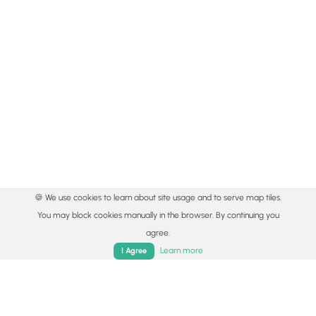
🍪 We use cookies to learn about site usage and to serve map tiles.
You may block cookies manually in the browser. By continuing you
agree.
Learn more
I Agree
© 2015 - 2026 MyHikes
®
Made with
,
,
and
in Wellsboro, PA️
Home
Trails
Parks
Log In
App
By using our content to find trails / hikes / treks, you agree