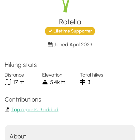
Rotella
Lifetime Supporter
Joined April 2023
Hiking stats
Distance
Elevation
Total hikes
17 mi
5.4k ft.
3
Contributions
Trip reports: 3 added
About