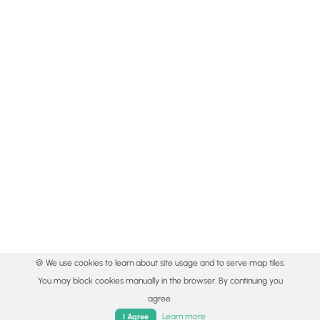
🍪 We use cookies to learn about site usage and to serve map tiles.
You may block cookies manually in the browser. By continuing you
agree.
Learn more
I Agree