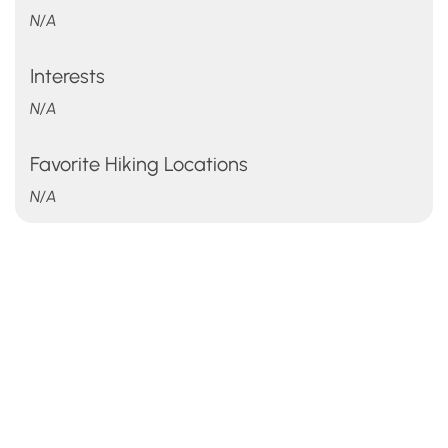
N/A
Interests
N/A
Favorite Hiking Locations
N/A