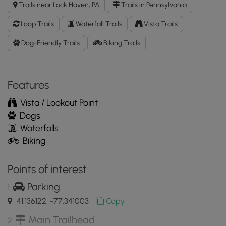
Trails near Lock Haven, PA
Trails in Pennsylvania
and
Keller
Loop Trails
Waterfall Trails
Vista Trails
Reservoir
Loop
Dog-Friendly Trails
Biking Trails
GPX
Data
to
Features
the
MyHikes
Vista / Lookout Point
Mobile
Dogs
App
Waterfalls
Biking
Points of interest
Parking
41.136122, -77.341003
Copy
Main Trailhead