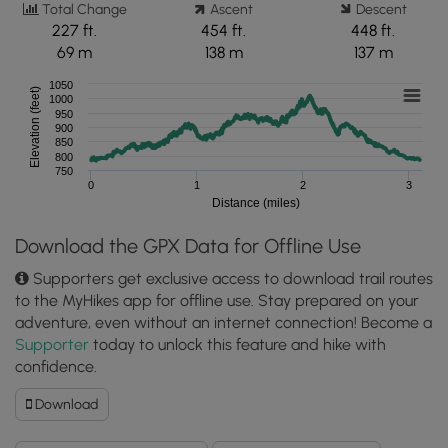
Total Change
Ascent
Descent
227 ft.
454 ft.
448 ft.
69 m
138 m
137 m
1050
Elevation (feet)
1000
950
900
850
800
750
0
1
2
3
Distance (miles)
Download the GPX Data for Offline Use
Supporters get exclusive access to download trail routes
to the MyHikes app for offline use. Stay prepared on your
adventure, even without an internet connection! Become a
Supporter
today to unlock this feature and hike with
confidence.
Download
Download
Zindel
Falls