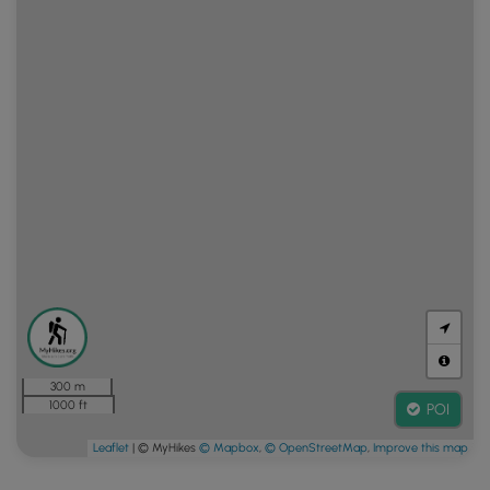
300 m
1000 ft
POI
Leaflet
| © MyHikes
© Mapbox
,
© OpenStreetMap
,
Improve this map