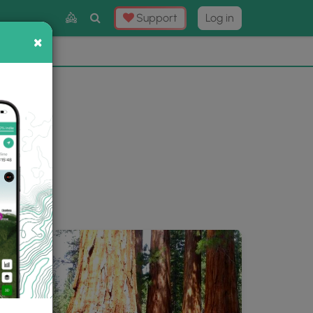
Toggle
Support
Log in
Search
×
×
Now
⛰️