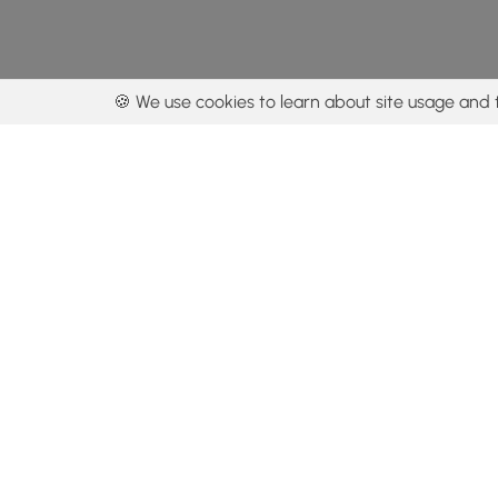
🍪 We use cookies to learn about site usage and 
By using our con
Get the app