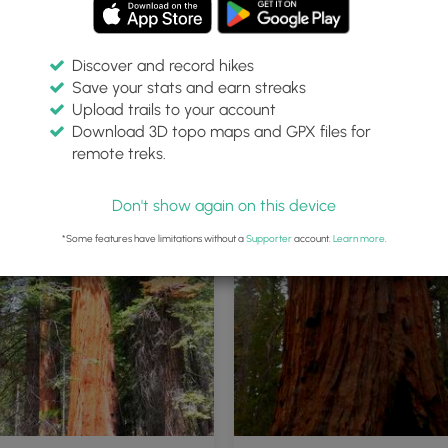
Discover and record hikes
Save your stats and earn streaks
Upload trails to your account
Download 3D topo maps and GPX files for
remote treks.
Don't show again on this device
*Some features have limitations without a
Supporter
account.
Learn more
.