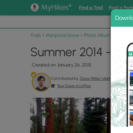
®
MyHikes
Find a Trail
Find a Par
Downl
📌 Love
Trails
Mariposa Grove
Photo Albums
Summer
Summer 2014 - hike
Created on January 26, 2015
Contributed by:
Dave Miller (Admin)
Buy Dave a coffee