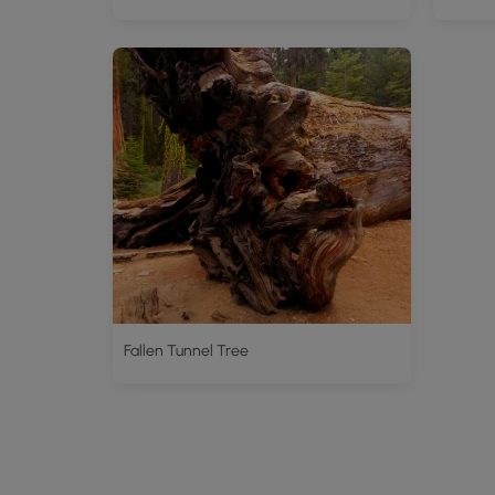
Fallen Tunnel Tree