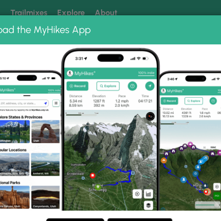
k
Trailmixes
Explore
About
oad the MyHikes App
 our trails? Set MyHikes as your preferred Google source.
Add 
 2014 - hike 1
 1 Photo Gallery