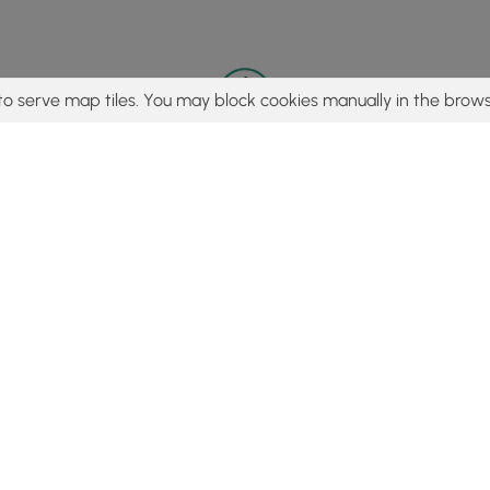
to serve map tiles. You may block cookies manually in the brows
© 2015 - 2026 MyHikes
®
Made with
,
,
and
in Wellsboro, PA️
tent to find trails / hikes / treks, you agree to hike at your own r