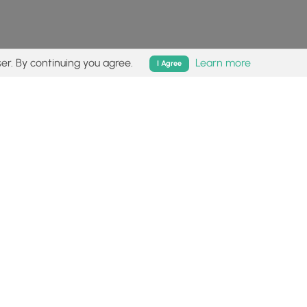
er. By continuing you agree.
Learn more
I Agree
isk (
disclaimer
).
Follow
Follow
Follow
Follow
Follow
MyHikes
MyHikes
MyHikes
MyHikes
on
on
on
on
Facebook
Instagram
Bluesky
Pinterest