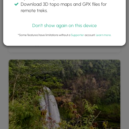
Download 3D topo maps and GPX files for
remote treks.
Don't show again on this device
*Some features have limitations without a
Supporter
account.
Learn more
.
Wailua Falls, approx. 85-feet tall