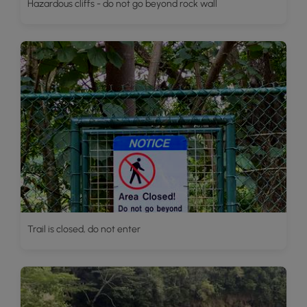
Hazardous cliffs - do not go beyond rock wall
Trail is closed, do not enter