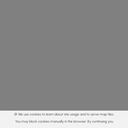
🍪 We use cookies to learn about site usage and to serve map tiles.
You may block cookies manually in the browser. By continuing you