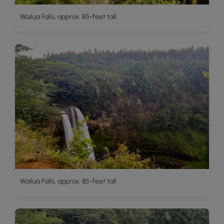
Wailua Falls, approx. 85-feet tall
Wailua Falls, approx. 85-feet tall