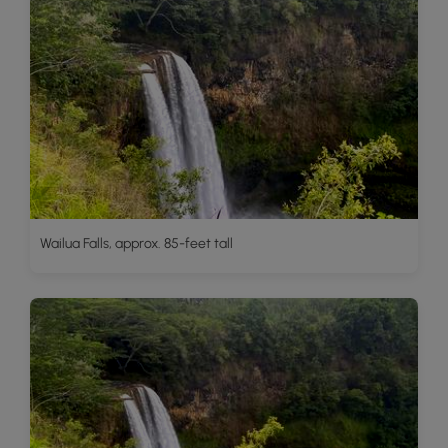
Wailua Falls, approx. 85-feet tall