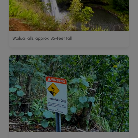
Wailua Falls, approx. 85-feet tall