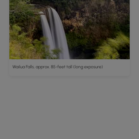
Wailua Falls, approx. 85-feet tall (long exposure)