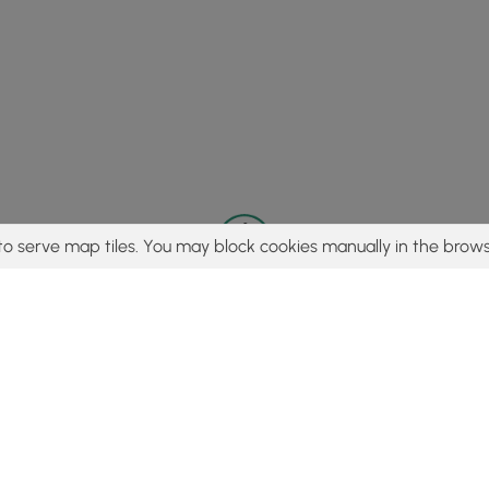
to serve map tiles. You may block cookies manually in the brows
© 2015 - 2026 MyHikes
®
Made with
,
,
and
in Wellsboro, PA️
tent to find trails / hikes / treks, you agree to hike at your own r