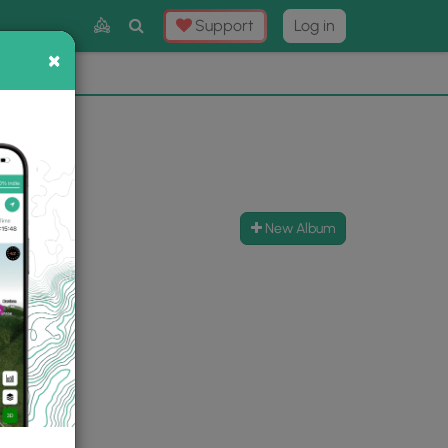
Toggle
Support
Log in
Search
×
×
Now
⛰️
New Album