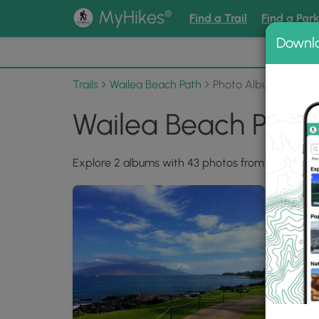
®
MyHikes
Find a Trail
Find a Par
Downl
📌 Love
Trails
Wailea Beach Path
Photo Albums
Wailea Beach Path
Explore 2 albums with 43 photos from Wailea Be