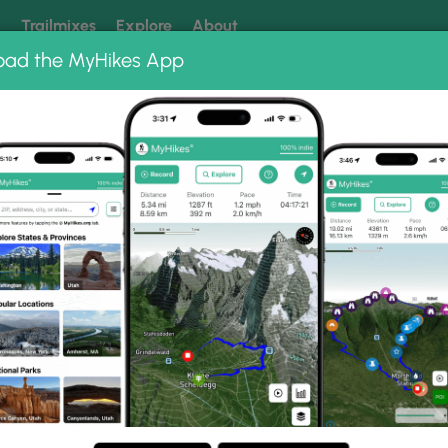
k
Trailmixes
Explore
About
oad the MyHikes App
 our trails? Set MyHikes as your preferred Google source.
Add 
 Photo Albums
ach Path.