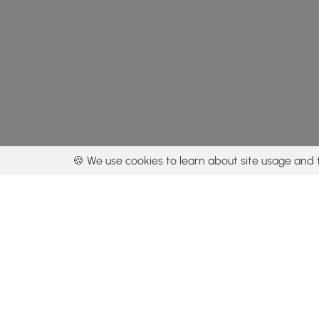
🍪 We use cookies to learn about site usage and 
By using our con
Get the app