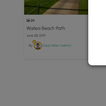
20
23
Wailea Beach Path
Wail
2023
June 28, 2019
Februar
By:
Dave Miller (Admin)
By: