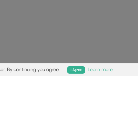
er. By continuing you agree.
Learn more
I Agree
isk (
disclaimer
).
Follow
Follow
Follow
Follow
Follow
MyHikes
MyHikes
MyHikes
MyHikes