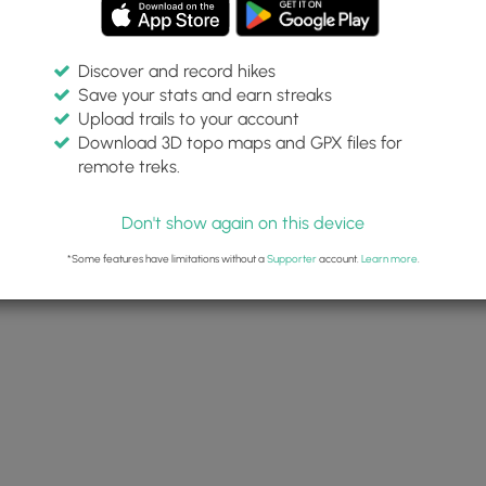
Discover and record hikes
Save your stats and earn streaks
Upload trails to your account
ea Beach Path Feb 15
Download 3D topo maps and GPX files for
 Sunrise
remote treks.
y 15, 2023
Don't show again on this device
Dave Miller (Admin)
*Some features have limitations without a
Supporter
account.
Learn more
.