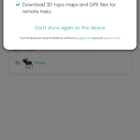
Download 3D topo maps and GPX files for
remote treks.
Don't show again on this device
1
wagtrail dogs
*Some features have limitations without a
Supporter
account.
Learn more
.
July 17, 2021
By:
Smay