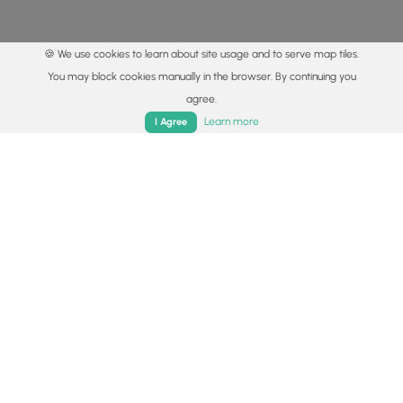
🍪 We use cookies to learn about site usage and to serve map tiles.
You may block cookies manually in the browser. By continuing you
agree.
Home
Trails
Parks
Log In
App
Learn more
I Agree
© 2015 - 2026 MyHikes
®
Made with
,
,
and
in Wellsboro, PA️
By using our content to find trails / hikes / treks, you agree
to hike at your own risk (
disclaimer
).
Get the app
Follow
Follow
Follow
Follow
Follow