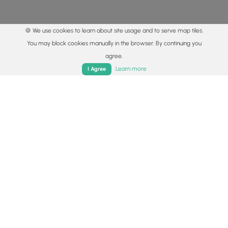
🍪 We use cookies to learn about site usage and to serve map tiles.
You may block cookies manually in the browser. By continuing you
agree.
Home
Trails
Parks
Log In
App
Learn more
I Agree
© 2015 - 2026 MyHikes
®
Made with
,
,
and
in Wellsboro, PA️
By using our content to find trails / hikes / treks, you agree
to hike at your own risk (
disclaimer
).
Get the app
Follow
Follow
Follow
Follow
Follow