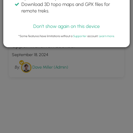
Download 3D topo maps and GPX files for
remote treks.
Don't show again on this device
13
*Some features have limitations without a
Supporter
account.
Learn more
.
Upper Waterton Lookout
September 18, 2024
By:
Dave Miller (Admin)