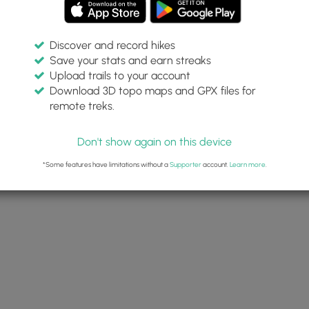
Discover and record hikes
Save your stats and earn streaks
Upload trails to your account
Download 3D topo maps and GPX files for
remote treks.
Don't show again on this device
*Some features have limitations without a
Supporter
account.
Learn more
.