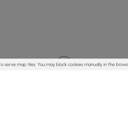
to serve map tiles. You may block cookies manually in the brows
© 2015 - 2026 MyHikes
®
Made with
,
,
and
in Wellsboro, PA️
tent to find trails / hikes / treks, you agree to hike at your own r