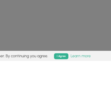
er. By continuing you agree.
Learn more
I Agree
isk (
disclaimer
).
Follow
Follow
Follow
Follow
Follow
MyHikes
MyHikes
MyHikes
MyHikes