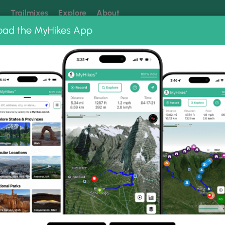
k
Trailmixes
Explore
About
oad the MyHikes App
 our trails? Set MyHikes as your preferred Google source.
Add 
Loop Photo Albums
ountain Loop.