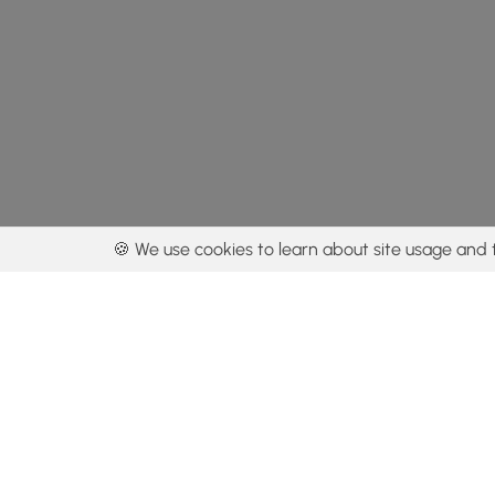
🍪 We use cookies to learn about site usage and 
By using our con
Get the app