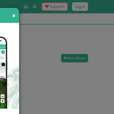
Toggle
Support
Log in
Search
×
×
Now
⛰️
New Album