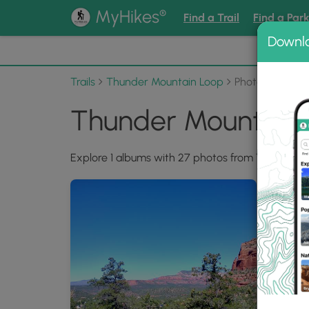
®
MyHikes
Find a Trail
Find a Par
Downl
📌 Love
Trails
Thunder Mountain Loop
Photo Albums
Thunder Mountain 
Explore 1 albums with 27 photos from Thunder M