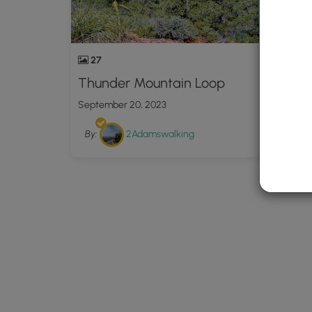
27
Thunder Mountain Loop
September 20, 2023
By:
2Adamswalking