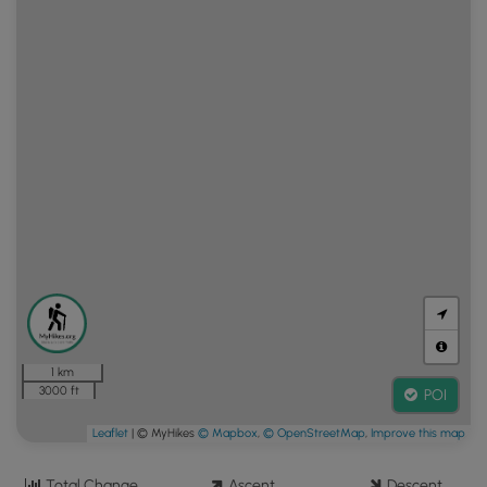
1 km
3000 ft
POI
Leaflet
| © MyHikes
© Mapbox
,
© OpenStreetMap
,
Improve this map
Total Change
Ascent
Descent