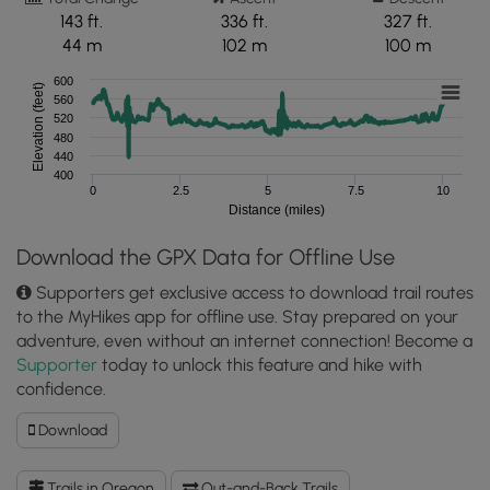
143 ft.
336 ft.
327 ft.
44 m
102 m
100 m
600
Elevation (feet)
560
520
480
440
400
0
2.5
5
7.5
10
Distance (miles)
Download the GPX Data for Offline Use
Supporters get exclusive access to download trail routes
to the MyHikes app for offline use. Stay prepared on your
adventure, even without an internet connection! Become a
Supporter
today to unlock this feature and hike with
confidence.
Download
Download
The
Pinnacles
Trails in Oregon
Out-and-Back Trails