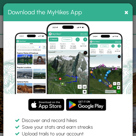
®
MyHikes
Toggle
Togg
100% indie
×
Download the MyHikes App
Search
navig
📌 Love our trails? Set MyHikes as your preferred Google
×
source.
Add Now
⛰️
Trails
OR
Condon
Cottonwood Canyon State Park
The Pinnacles
Discover and record hikes
12 Photos
Save your stats and earn streaks
Upload trails to your account