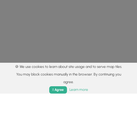
🍪 We use cookies to learn about site usage and to serve map tiles.
You may block cookies manually in the browser. By continuing you
agree.
Home
Trails
Parks
Log In
App
Learn more
I Agree
© 2015 - 2026 MyHikes
®
Made with
,
,
and
in Wellsboro, PA️
By using our content to find trails / hikes / treks, you agree
to hike at your own risk (
disclaimer
).
Get the app