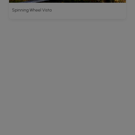
Spinning Wheel Vista