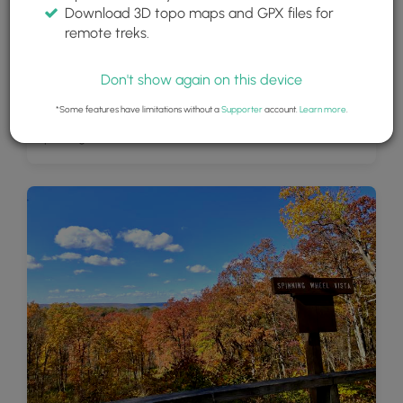
Download 3D topo maps and GPX files for
remote treks.
Don't show again on this device
*Some features have limitations without a
Supporter
account.
Learn more
.
Spinning Wheel Vista