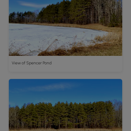
View of Spencer Pond