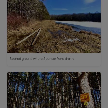
Soaked ground where Spencer Pond drains