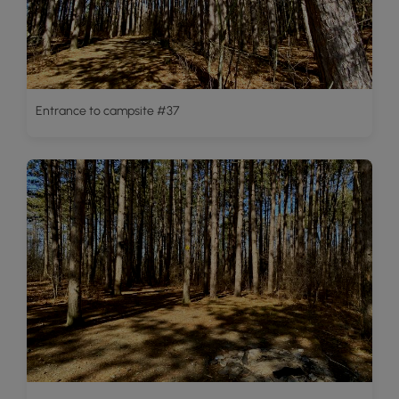
Entrance to campsite #37