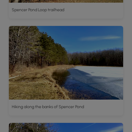
Spencer Pond Loop trailhead
Hiking along the banks of Spencer Pond