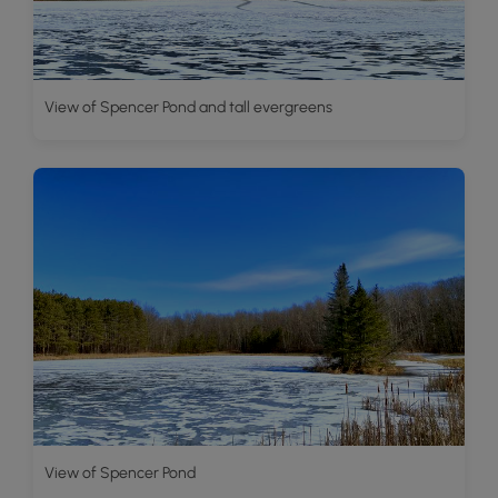
View of Spencer Pond and tall evergreens
View of Spencer Pond