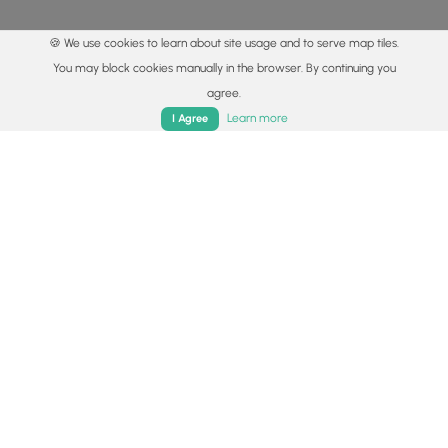
🍪 We use cookies to learn about site usage and to serve map tiles.
You may block cookies manually in the browser. By continuing you
agree.
Home
Trails
Parks
Log In
App
Learn more
I Agree
© 2015 - 2026 MyHikes
®
Made with
,
,
and
in Wellsboro, PA️
By using our content to find trails / hikes / treks, you agree
to hike at your own risk (
disclaimer
).
Get the app
Follow
Follow
Follow
Follow
Follow