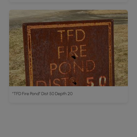
"TFD Fire Pond" Dist 50 Depth 20