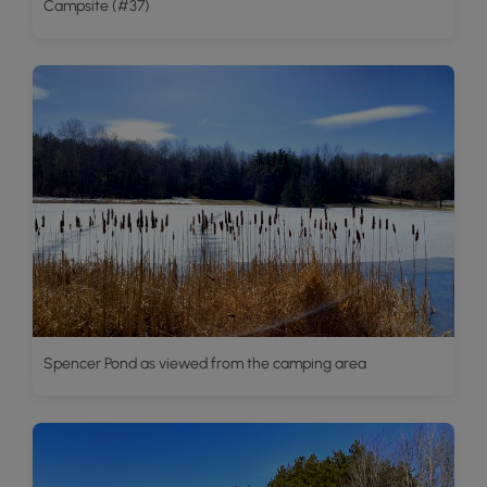
Campsite (#37)
Spencer Pond as viewed from the camping area