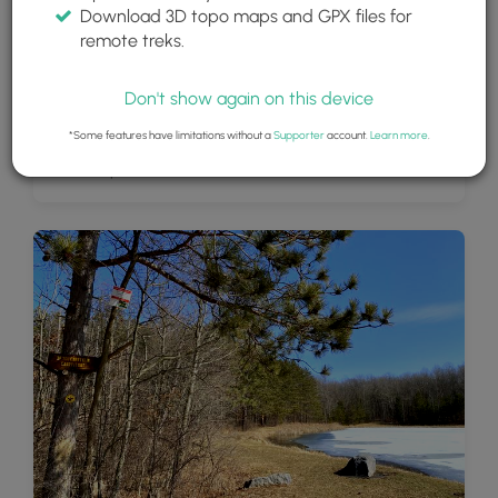
Download 3D topo maps and GPX files for
remote treks.
Don't show again on this device
*Some features have limitations without a
Supporter
account.
Learn more
.
View of Spencer Pond