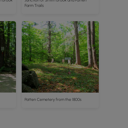
h Brook
Junction of Smith Brook and Patten
Farm Trails
Patten Cemetery from the 1800s