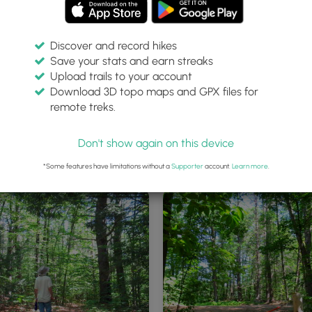
Discover and record hikes
Save your stats and earn streaks
Upload trails to your account
Download 3D topo maps and GPX files for
remote treks.
of off road Parking at the
Trailhead Kiosk
Don't show again on this device
ad
*Some features have limitations without a
Supporter
account.
Learn more
.