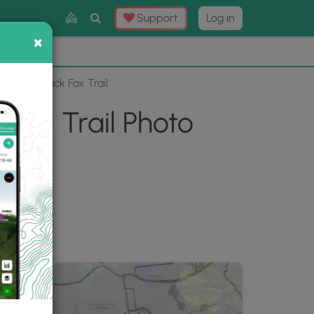
Toggle
Support
Log in
Search
×
×
Now
⛰️
ils via Black Fox Trail
 Fox Trail Photo