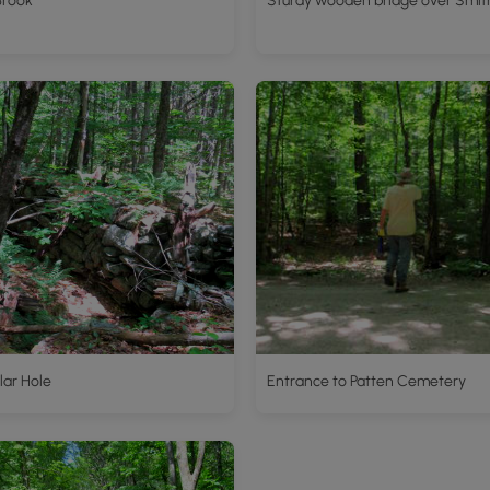
Brook
Sturdy wooden bridge over Smit
lar Hole
Entrance to Patten Cemetery