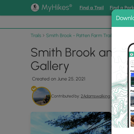
®
MyHikes
Find a Trail
Find a Par
Downl
📌 Love
Trails
Smith Brook - Patten Farm Trails via Black
Smith Brook and Pat
Gallery
Created on June 25, 2021
Contributed by:
2Adamswalking