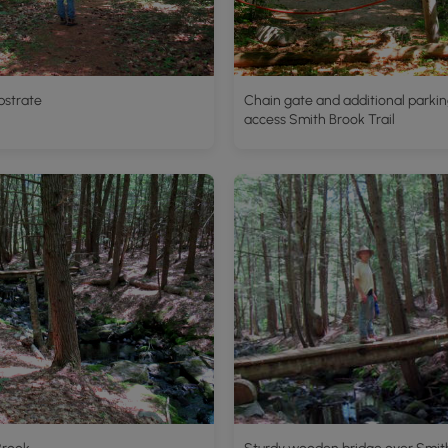
ubstrate
Chain gate and additional parkin
access Smith Brook Trail