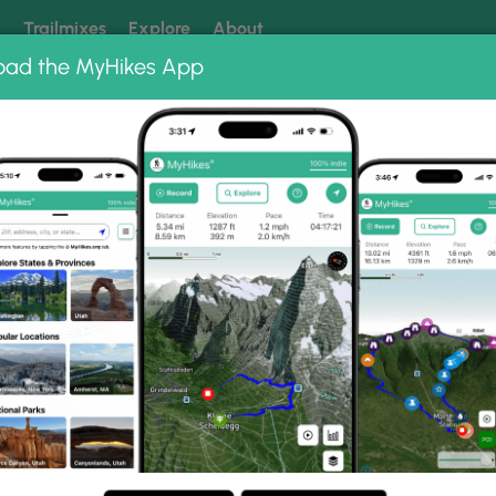
k
Trailmixes
Explore
About
oad the MyHikes App
 our trails? Set MyHikes as your preferred Google source.
Add 
 Fox Pond Trail
Photo Albums
Smith Brook and Patten Farm Tra
ten Farm Trails via Black