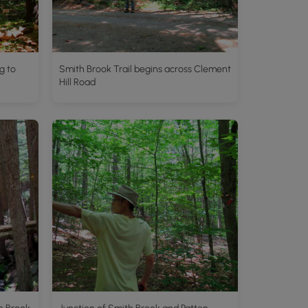
g to
Smith Brook Trail begins across Clement
Hill Road