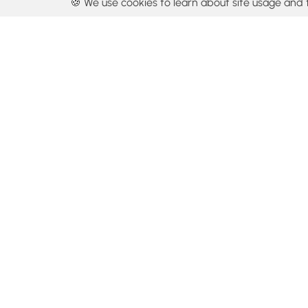
🍪 We use cookies to learn about site usage and 
By using our con
Get the app
Locations