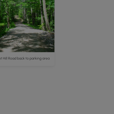
 Hill Road back to parking area