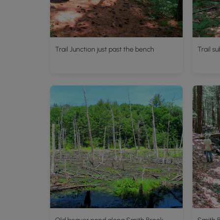
Trail Junction just past the bench
Trail s