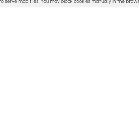
to serve map tiles. You may block cookies manually in the brows
© 2015 - 2026 MyHikes
®
Made with
,
,
and
in Wellsboro, PA️
tent to find trails / hikes / treks, you agree to hike at your own r
Popular
Features
C