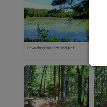
Views along Black Fox Pond Trail
Plenty 
trailhe