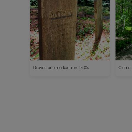
Gravestone marker from 1800s
Clement