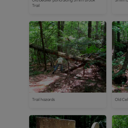
Old beaver pond along Smith Brook
Smith 
Trail
Trail hazards
Old Cel