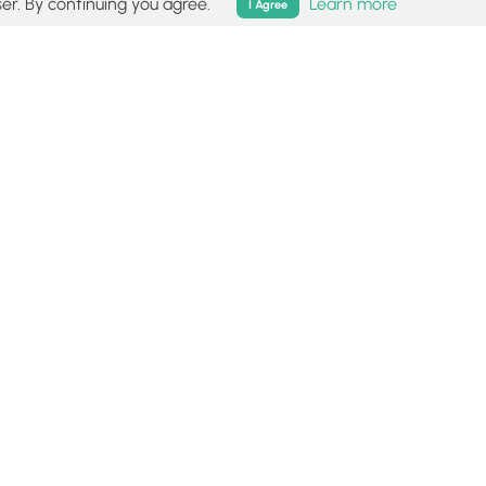
er. By continuing you agree.
Learn more
I Agree
isk (
disclaimer
).
Follow
Follow
Follow
Follow
Follow
MyHikes
MyHikes
MyHikes
MyHikes
on
on
on
on
Facebook
Instagram
Bluesky
Pinterest
ommunity
About