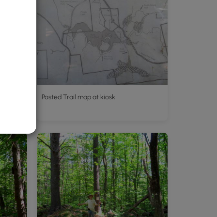
Posted Trail map at kiosk