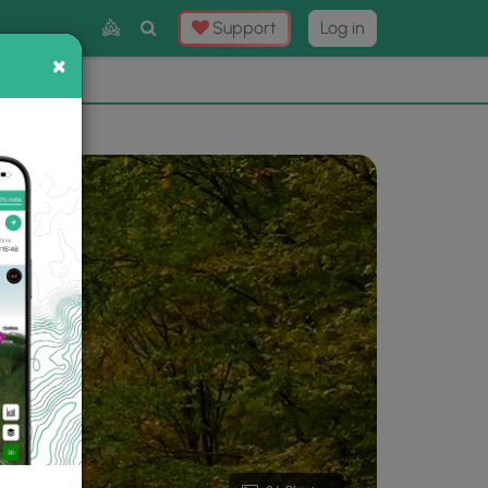
Toggle
Support
Log in
Search
×
×
Now
⛰️