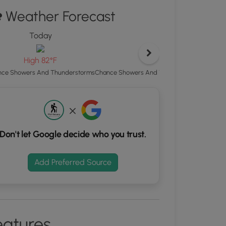
Weather Forecast
d
S
Today
Tonight
rdinates
Low 63°F
High 82°F
kers.
Chance Showers And Thunderstorms then Mo
ce Showers And Thunderstorms
Don't let Google decide who you trust.
Add Preferred Source
eatures