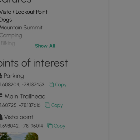
Vista / Lookout Point
Dogs
Mountain Summit
Camping
Biking
Show All
PA Wilds
ints of interest
Parking
1.608204, -78.187453
Copy
Main Trailhead
1.60725, -78.187616
Copy
Vista point
1.598042, -78.195014
Copy