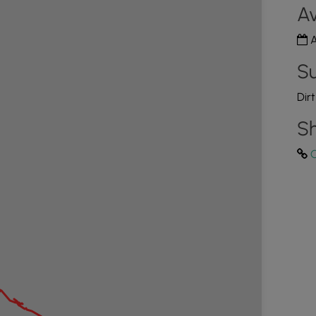
Av
A
Su
Dir
Sh
C