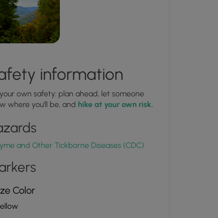
afety information
 your own safety: plan ahead, let someone
w where you'll be, and
hike at your own risk.
azards
yme and Other Tickborne Diseases (CDC)
arkers
ze Color
ellow