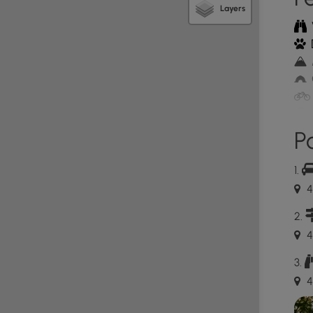
Layers
tionally, this land was once clear-cut by settlers to
r-cutting lead to additional wildfires that broke out
Without trees to hold back the soil, the mountains
e credited to visionary men and women who passed
 eventually became the Department of Conservation
Po
ive process, by the 1950's what were once bare hills,
st. Fortunately, sustainable logging methods
The logging roads remain today and make up part of
4
4
orrespond to descriptions in a pamphlet hikers can
o that others can pick up a trail guide too.
4
ovided. The lot is large enough to fit about ten