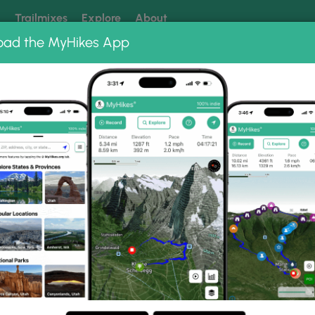
k
Trailmixes
Explore
About
oad the MyHikes App
 our trails? Set MyHikes as your preferred Google source.
Add 
st
Sizerville Nature Trail
il