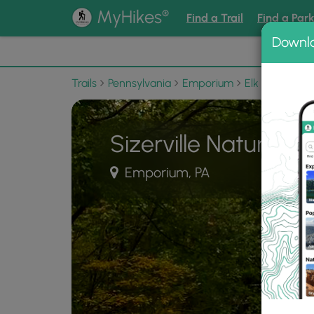
®
MyHikes
Find a Trail
Find a Par
Downl
📌 Love
Trails
Pennsylvania
Emporium
Elk State Fore
Sizerville Nature Tra
Emporium, PA