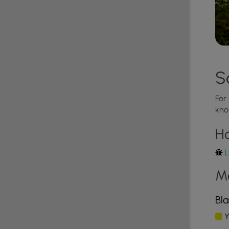
must be carried out by the hiker.
S
s trail; however, there were no designated camping
r to leave no trace and follow the state forest's
ound on the park's site.
For
kno
H
L
M
Bla
Y