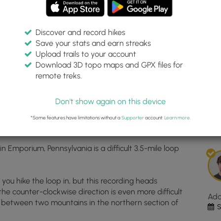
Discover and record hikes
Save your stats and earn streaks
rail
Inte
Upload trails to your account
top
Download 3D topo maps and GPX files for
ma
remote treks.
204, -78.187453
for
Dis
Size
Don't show again on this device
Nat
Est
Trai
*Some features have limitations without a
Supporter
account.
Learn more
.
1
loc
in
 in Emporium, Pennsylvania is a difficult 3.5-mile loop
Emp
PA.
Clic
on you hike the loop in, but this recording heads
the
n the counter-clockwise direction is even more difficult
"Vi
Ad
y between two mountains in the northern section of
Map
S
but