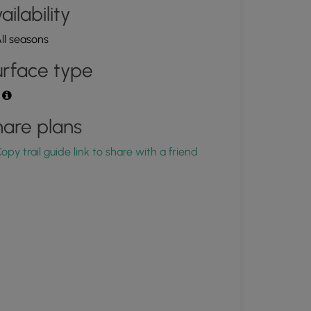
ailability
ll seasons
rface type
t
are plans
opy trail guide link to share with a friend