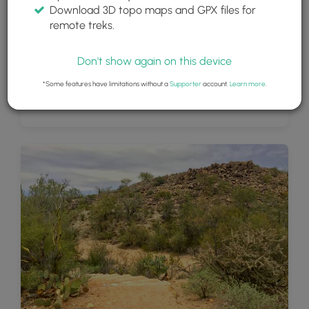
Download 3D topo maps and GPX files for
remote treks.
Don't show again on this device
*Some features have limitations without a
Supporter
account.
Learn more
.