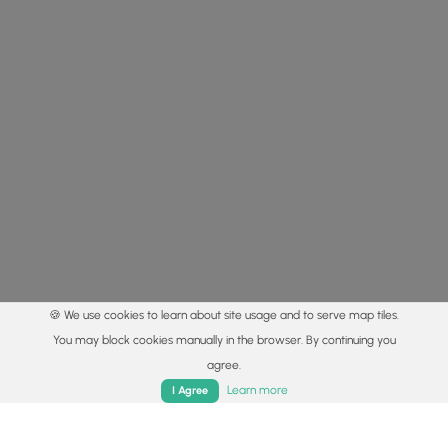
🍪 We use cookies to learn about site usage and to serve map tiles.
You may block cookies manually in the browser. By continuing you
agree.
Home
Trails
Parks
Log In
App
Learn more
I Agree
© 2015 - 2026 MyHikes
®
Made with
,
,
and
in Wellsboro, PA️