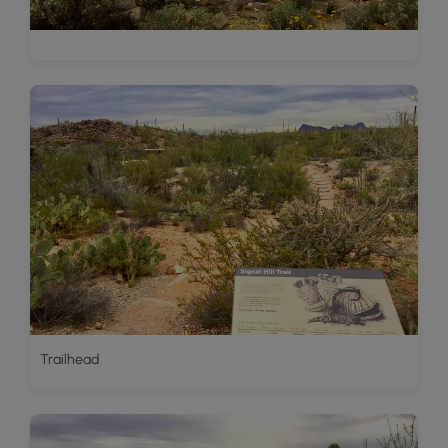
Trailhead