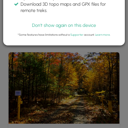
Download 3D topo maps and GPX files for
remote treks.
Don't show again on this device
*Some features have limitations without a
Supporter
account.
Learn more
.