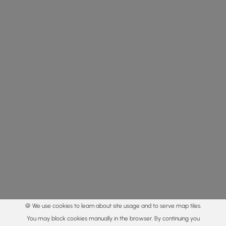
🍪 We use cookies to learn about site usage and to serve map tiles.
You may block cookies manually in the browser. By continuing you