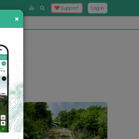
Toggle
Support
Log in
Search
×
×
Now
⛰️