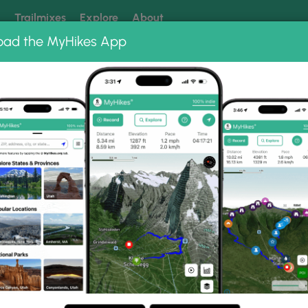
k
Trailmixes
Explore
About
oad the MyHikes App
 our trails? Set MyHikes as your preferred Google source.
Add 
a Falls
to Gallery