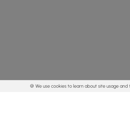
🍪 We use cookies to learn about site usage and 
By using our con
Get the app