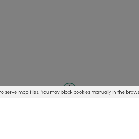
to serve map tiles. You may block cookies manually in the brows
© 2015 - 2026 MyHikes
®
Made with
,
,
and
in Wellsboro, PA️
tent to find trails / hikes / treks, you agree to hike at your own r