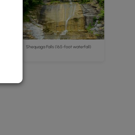
Shequaga Falls (165-foot waterfall)