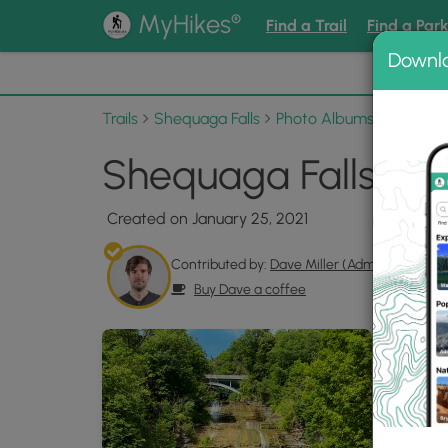
®
MyHikes
Find a Trail
Find a Par
Downl
📌 Love
Trails
Shequaga Falls
Photo Albums
Shequag
Shequaga Falls Pho
Created on January 25, 2021
Contributed by:
Dave Miller (Admin)
Buy Dave a coffee