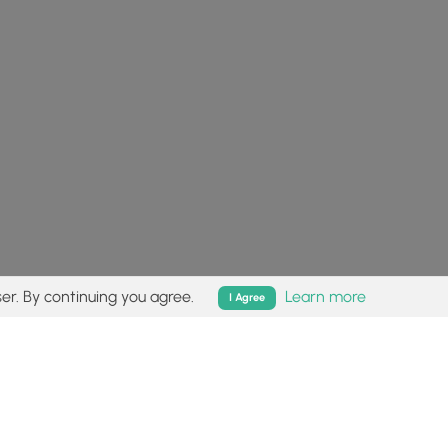
er. By continuing you agree.
Learn more
I Agree
isk (
disclaimer
).
Follow