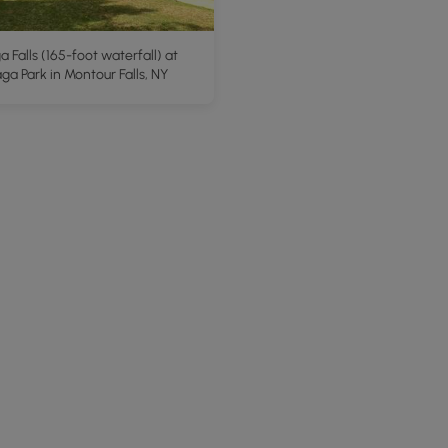
 Falls (165-foot waterfall) at
a Park in Montour Falls, NY