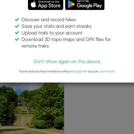
Discover and record hikes
Save your stats and earn streaks
Upload trails to your account
Download 3D topo maps and GPX files for
remote treks.
Don't show again on this device
*Some features have limitations without a
Supporter
account.
Learn more
.