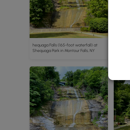
hequaga Falls (165-foot waterfall) at
Shequaga Park in Montour Falls, NY