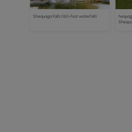
Shequaga Falls (165-foot waterfall)
hequaga
Shequag