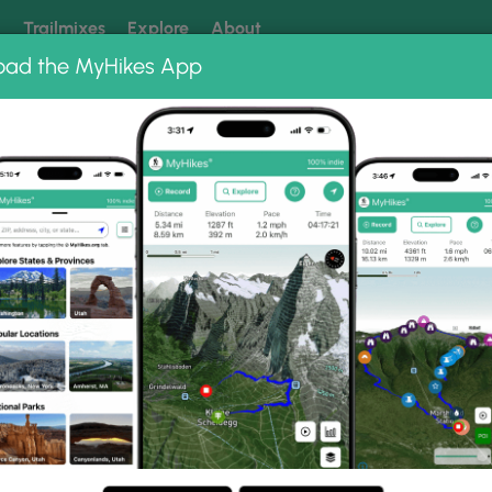
k
Trailmixes
Explore
About
oad the MyHikes App
 our trails? Set MyHikes as your preferred Google source.
Add 
ut Photo Albums
 Lookout.