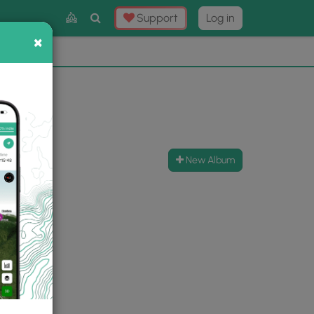
Toggle
Support
Log in
Search
×
×
Now
⛰️
New Album