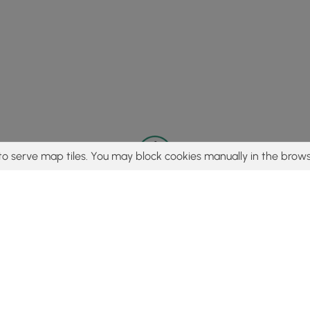
to serve map tiles. You may block cookies manually in the brows
© 2015 - 2026 MyHikes
®
Made with
,
,
and
in Wellsboro, PA️
tent to find trails / hikes / treks, you agree to hike at your own r