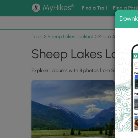
®
MyHikes
Find a Trail
Find a Par
Downl
📌 Love
Trails
Sheep Lakes Lookout
Photo Albums
Sheep Lakes Looko
Explore 1 albums with 8 photos from Sheep Lakes