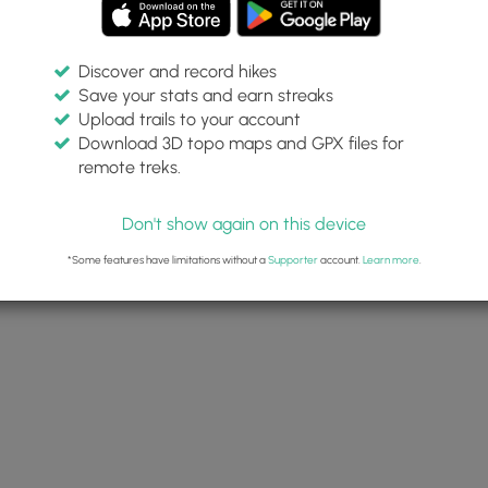
Discover and record hikes
Save your stats and earn streaks
Upload trails to your account
Download 3D topo maps and GPX files for
remote treks.
Don't show again on this device
*Some features have limitations without a
Supporter
account.
Learn more
.