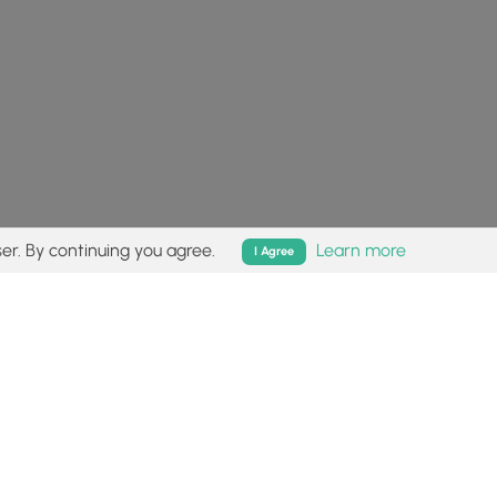
er. By continuing you agree.
Learn more
I Agree
isk (
disclaimer
).
Follow
Follow
Follow
Follow
Follow
MyHikes
MyHikes
MyHikes
MyHikes