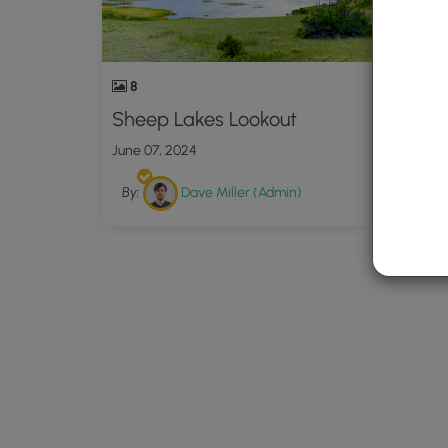
8
Sheep Lakes Lookout
June 07, 2024
By:
Dave Miller (Admin)