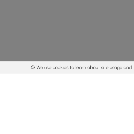
🍪 We use cookies to learn about site usage and 
By using our con
Get the app