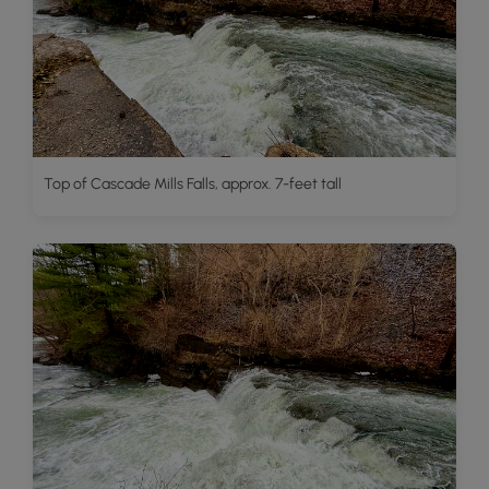
Top of Cascade Mills Falls, approx. 7-feet tall