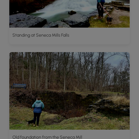
Standing at Seneca Mills Falls
Old foundation from the Seneca Mill