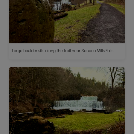
Large boulder sits along the trail near Seneca Mills Falls