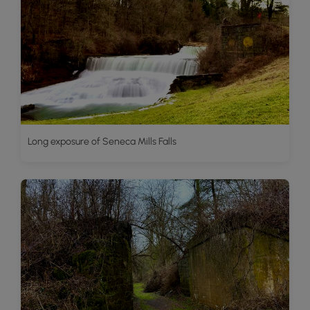
Long exposure of Seneca Mills Falls