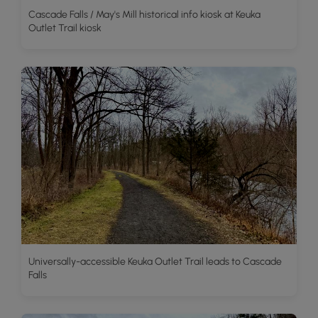
Cascade Falls / May's Mill historical info kiosk at Keuka
Outlet Trail kiosk
Universally-accessible Keuka Outlet Trail leads to Cascade
Falls