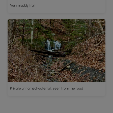
Very muddy trail
Private unnamed waterfall, seen from the road