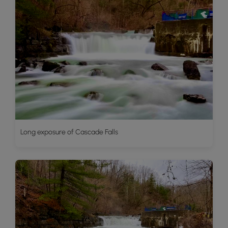
Long exposure of Cascade Falls