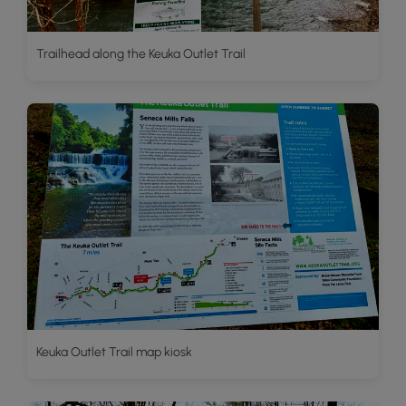
Trailhead along the Keuka Outlet Trail
Keuka Outlet Trail map kiosk