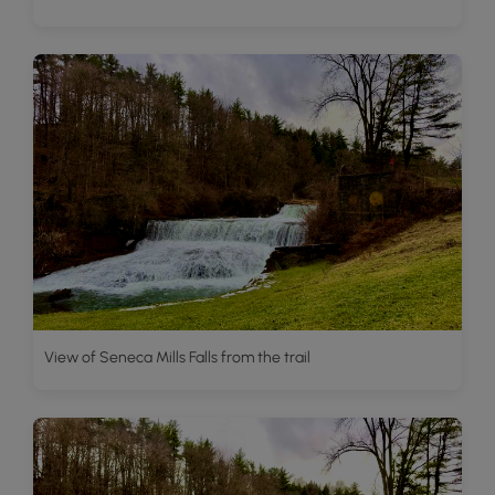
View of Seneca Mills Falls from the trail