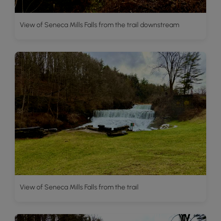
View of Seneca Mills Falls from the trail downstream
View of Seneca Mills Falls from the trail