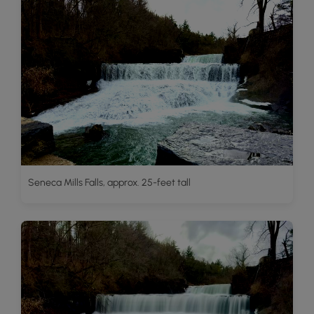
Seneca Mills Falls, approx. 25-feet tall