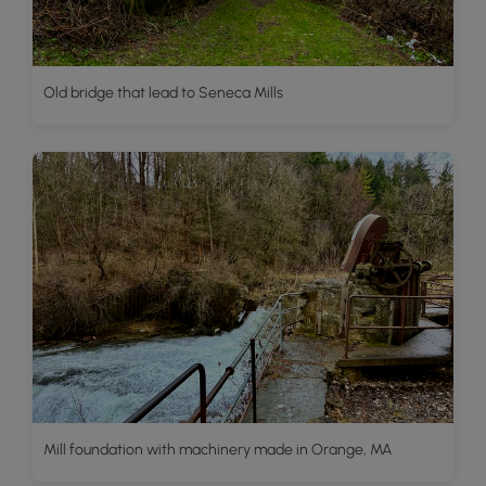
Old bridge that lead to Seneca Mills
Mill foundation with machinery made in Orange, MA