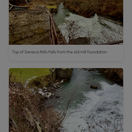
Top of Seneca Mills Falls from the old mill foundation