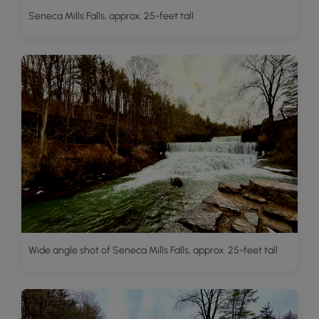
Seneca Mills Falls, approx. 25-feet tall
Wide angle shot of Seneca Mills Falls, approx. 25-feet tall