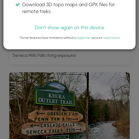
Download 3D topo maps and GPX files for
remote treks.
Don't show again on this device
*Some features have limitations without a
Supporter
account.
Learn more
.
Seneca Mills Falls (long exposure)