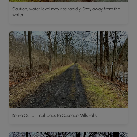
Caution, water level may rise rapidly. Stay away from the
water
Keuka Outlet Trail leads to Cascade Mills Falls