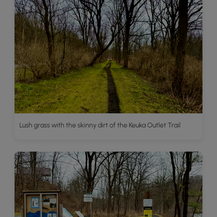
Lush grass with the skinny dirt of the Keuka Outlet Trail