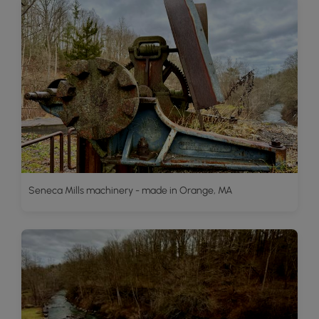
Seneca Mills machinery - made in Orange, MA