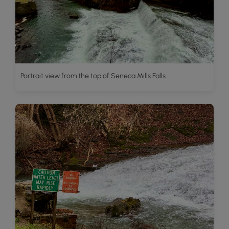
Portrait view from the top of Seneca Mills Falls