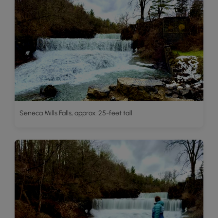
Seneca Mills Falls, approx. 25-feet tall