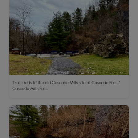
Trail leads to the old Cascade Mills site at Cascade Falls /
Cascade Mills Falls