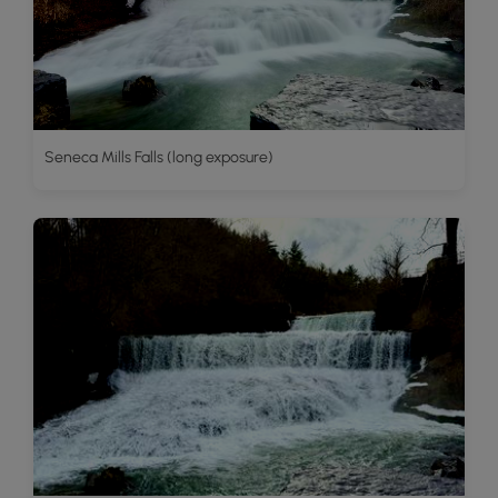
Seneca Mills Falls (long exposure)