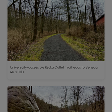
Universally-accessible Keuka Outlet Trail leads to Seneca
Mills Falls