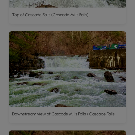
Top of Cascade Falls (Cascade Mills Falls)
Downstream view of Cascade Mills Falls / Cascade Falls