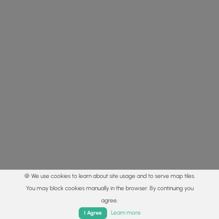
🍪 We use cookies to learn about site usage and to serve map tiles.
You may block cookies manually in the browser. By continuing you
agree.
Home
Trails
Parks
Log In
App
Learn more
I Agree