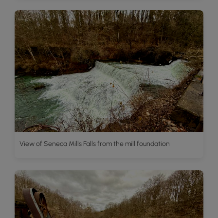
View of Seneca Mills Falls from the mill foundation