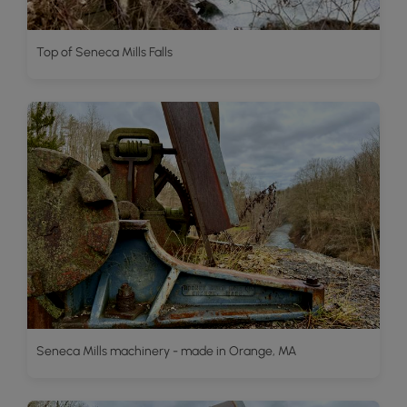
Top of Seneca Mills Falls
Seneca Mills machinery - made in Orange, MA