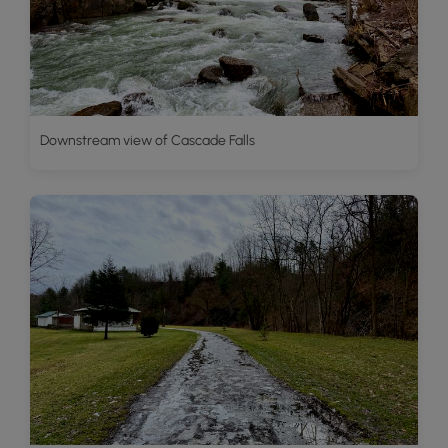
Downstream view of Cascade Falls