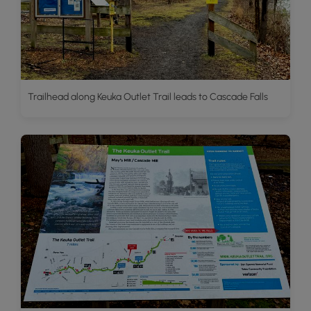
Trailhead along Keuka Outlet Trail leads to Cascade Falls