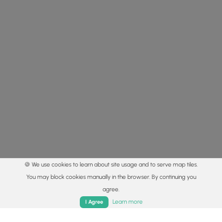
🍪 We use cookies to learn about site usage and to serve map tiles.
You may block cookies manually in the browser. By continuing you
agree.
Home
Trails
Parks
Log In
App
Learn more
I Agree
© 2015 - 2026 MyHikes
®