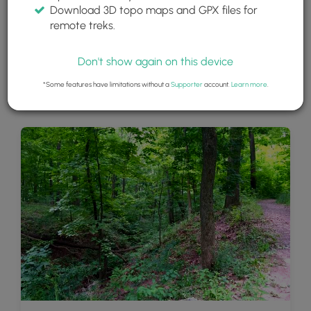
Download 3D topo maps and GPX files for
remote treks.
Don't show again on this device
*Some features have limitations without a
Supporter
account.
Learn more
.