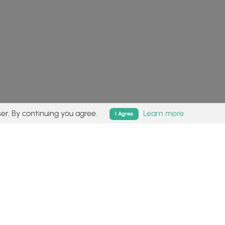
er. By continuing you agree.
Learn more
I Agree
isk (
disclaimer
).
Follow
Follow
Follow
Follow
Follow
MyHikes
MyHikes
MyHikes
MyHikes