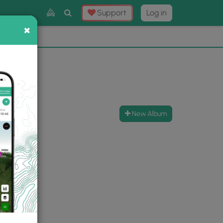
Toggle
Support
Log in
Search
×
×
Now
⛰️
New Album