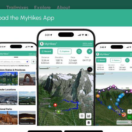
k
Trailmixes
Explore
About
oad the MyHikes App
 our trails? Set MyHikes as your preferred Google source.
Add 
oto Albums
ail.