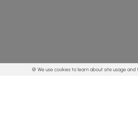
🍪 We use cookies to learn about site usage and 
By using our con
Get the app