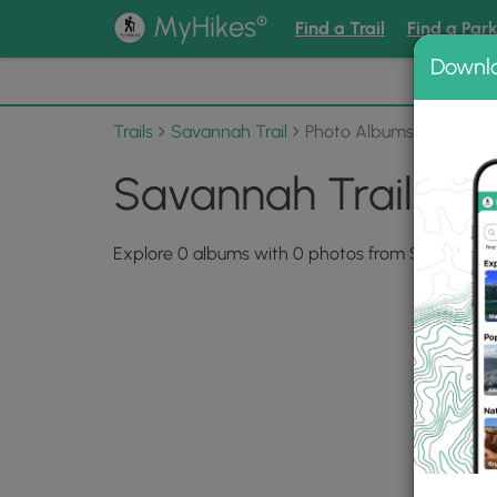
®
MyHikes
Find a Trail
Find a Par
Downl
📌 Love
Trails
Savannah Trail
Photo Albums
Savannah Trail Ph
Explore 0 albums with 0 photos from Savannah Tr