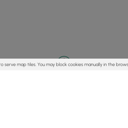
to serve map tiles. You may block cookies manually in the brows
© 2015 - 2026 MyHikes
®
Made with
,
,
and
in Wellsboro, PA️
tent to find trails / hikes / treks, you agree to hike at your own r