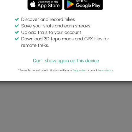
Discover and record hikes
Save your stats and earn streaks
Upload trails to your account
Download 3D topo maps and GPX files for
remote treks.
Don't show again on this device
*Some features have limitations without a
Supporter
account.
Learn more
.