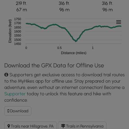
219 ft.
316 ft.
316 ft.
67 m
96 m
96 m
1750
Elevation (feet)
1700
1650
1600
1550
1500
1450
0
0.5
1
Distance (miles)
Download the GPX Data for Offline Use
Supporters get exclusive access to download trail routes
to the MyHikes app for offline use. Stay prepared on your
adventure, even without an internet connection! Become a
Supporter
today to unlock this feature and hike with
confidence.
Download
Download
Sandy
Bottom
Trails near Hillsgrove, PA
Trails in Pennsylvania
Vista