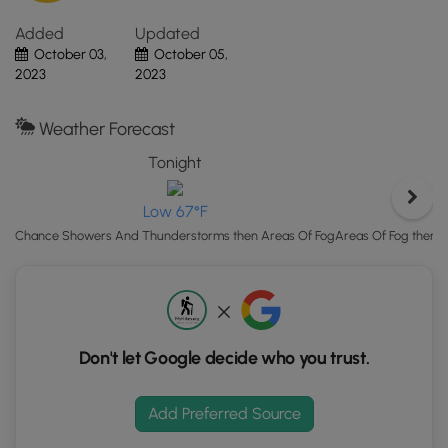
mindful and give any rattlers you find plenty of space.
"View
Added
Updated
Map"
October 03,
October 05,
button
2023
2023
to
load
GPS
Weather Forecast
coordinates
Tonight
and
trail
Low 67°F
markers.
Areas Of Fog then 
Chance Showers And Thunderstorms then Areas Of Fog
Don't let Google decide who you trust.
Add Preferred Source