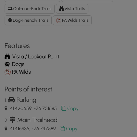
GPX
Out-and-Back Trails
Vista Trails
Data
to
Dog-Friendly Trails
PA Wilds Trails
the
MyHikes
Mobile
Features
App
Vista / Lookout Point
Dogs
PA Wilds
Points of interest
Parking
41.420659, -76.751685
Copy
Main Trailhead
41.416935, -76.747589
Copy