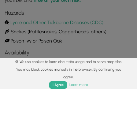
you'll be, and
hike at your own risk.
Hazards
Lyme and Other Tickborne Diseases (CDC)
Snakes (Rattlesnakes, Copperheads, others)
Poison Ivy or Poison Oak
Availability
All seasons
🍪 We use cookies to learn about site usage and to serve map tiles.
You may block cookies manually in the browser. By continuing you
Surface type
agree.
Home
Trails
Parks
Log In
App
Dirt
Learn more
I Agree
Share plans
Copy trail guide link to share with a friend
Routes
Trip Reports (Reviews)