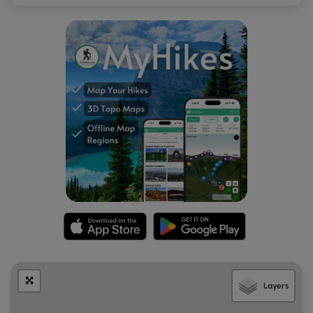
Layers