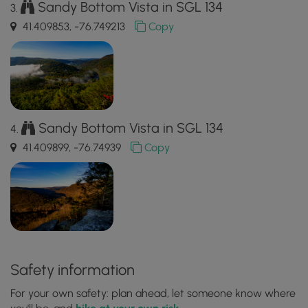
Sandy Bottom Vista in SGL 134
41.409853, -76.749213
Copy
Sandy Bottom Vista in SGL 134
41.409899, -76.74939
Copy
Safety information
For your own safety: plan ahead, let someone know where