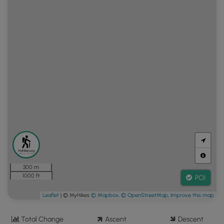
300 m
1000 ft
POI
Leaflet
| © MyHikes
© Mapbox
,
© OpenStreetMap
,
Improve this map
Total Change
Ascent
Descent